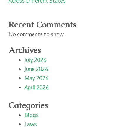
Across Different States
Recent Comments
No comments to show.
Archives
July 2026
June 2026
May 2026
April 2026
Categories
Blogs
Laws