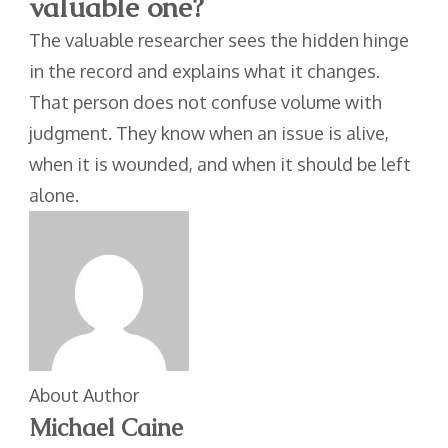
valuable one?
The valuable researcher sees the hidden hinge
in the record and explains what it changes.
That person does not confuse volume with
judgment. They know when an issue is alive,
when it is wounded, and when it should be left
alone.
About Author
Michael Caine