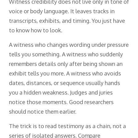
Witness credibility does not live only in tone of
voice or body language. It leaves tracks in
transcripts, exhibits, and timing. You just have
to know how to look.
A witness who changes wording under pressure
tells you something. A witness who suddenly
remembers details only after being shown an
exhibit tells you more. A witness who avoids
dates, distances, or sequence usually hands
you a hidden weakness. Judges and juries
notice those moments. Good researchers
should notice them earlier.
The trick is to read testimony as a chain, not a
series of isolated answers. Compare