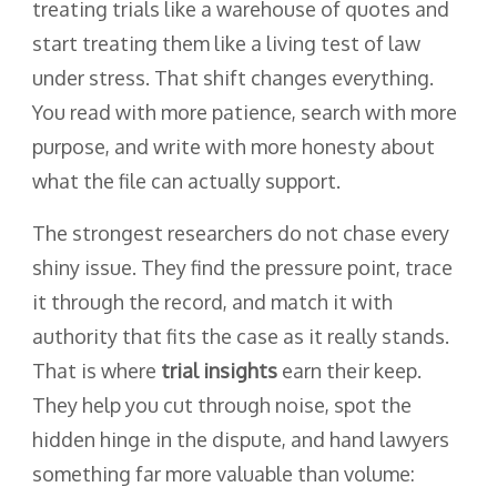
treating trials like a warehouse of quotes and
start treating them like a living test of law
under stress. That shift changes everything.
You read with more patience, search with more
purpose, and write with more honesty about
what the file can actually support.
The strongest researchers do not chase every
shiny issue. They find the pressure point, trace
it through the record, and match it with
authority that fits the case as it really stands.
That is where
trial insights
earn their keep.
They help you cut through noise, spot the
hidden hinge in the dispute, and hand lawyers
something far more valuable than volume: