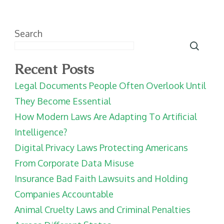
Search
Recent Posts
Legal Documents People Often Overlook Until
They Become Essential
How Modern Laws Are Adapting To Artificial
Intelligence?
Digital Privacy Laws Protecting Americans
From Corporate Data Misuse
Insurance Bad Faith Lawsuits and Holding
Companies Accountable
Animal Cruelty Laws and Criminal Penalties