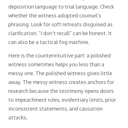
deposition language to trial language. Check
whether the witness adopted counsel’s
phrasing. Look for soft retreats disguised as
clarification. “I don’t recall” can be honest. It
can also be a tactical fog machine.
Here is the counterintuitive part: a polished
witness sometimes helps you less than a
messy one. The polished witness gives little
away. The messy witness creates anchors for
research because the testimony opens doors
to impeachment rules, evidentiary limits, prior
inconsistent statements, and causation
attacks.