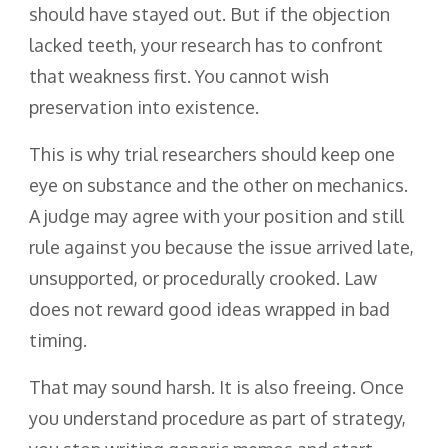
should have stayed out. But if the objection
lacked teeth, your research has to confront
that weakness first. You cannot wish
preservation into existence.
This is why trial researchers should keep one
eye on substance and the other on mechanics.
A judge may agree with your position and still
rule against you because the issue arrived late,
unsupported, or procedurally crooked. Law
does not reward good ideas wrapped in bad
timing.
That may sound harsh. It is also freeing. Once
you understand procedure as part of strategy,