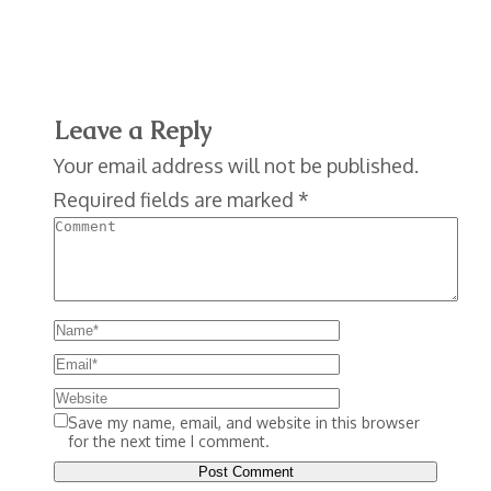
Leave a Reply
Your email address will not be published.
Required fields are marked
*
Save my name, email, and website in this browser
for the next time I comment.