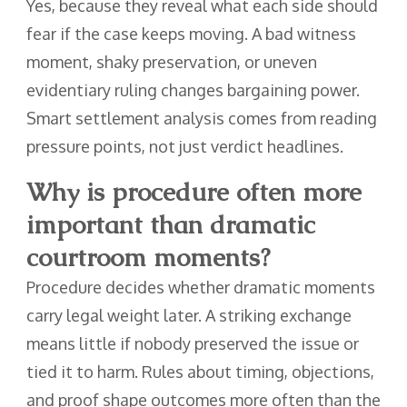
Yes, because they reveal what each side should
fear if the case keeps moving. A bad witness
moment, shaky preservation, or uneven
evidentiary ruling changes bargaining power.
Smart settlement analysis comes from reading
pressure points, not just verdict headlines.
Why is procedure often more
important than dramatic
courtroom moments?
Procedure decides whether dramatic moments
carry legal weight later. A striking exchange
means little if nobody preserved the issue or
tied it to harm. Rules about timing, objections,
and proof shape outcomes more often than the