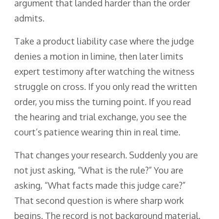
argument that landed harder than the order
admits.
Take a product liability case where the judge
denies a motion in limine, then later limits
expert testimony after watching the witness
struggle on cross. If you only read the written
order, you miss the turning point. If you read
the hearing and trial exchange, you see the
court’s patience wearing thin in real time.
That changes your research. Suddenly you are
not just asking, “What is the rule?” You are
asking, “What facts made this judge care?”
That second question is where sharp work
begins. The record is not background material.