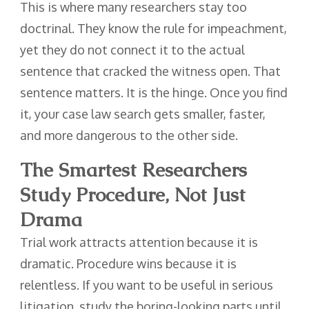
This is where many researchers stay too
doctrinal. They know the rule for impeachment,
yet they do not connect it to the actual
sentence that cracked the witness open. That
sentence matters. It is the hinge. Once you find
it, your case law search gets smaller, faster,
and more dangerous to the other side.
The Smartest Researchers
Study Procedure, Not Just
Drama
Trial work attracts attention because it is
dramatic. Procedure wins because it is
relentless. If you want to be useful in serious
litigation, study the boring-looking parts until