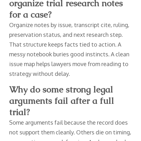
organize trial research notes
for a case?
Organize notes by issue, transcript cite, ruling,
preservation status, and next research step.
That structure keeps facts tied to action. A
messy notebook buries good instincts. A clean
issue map helps lawyers move from reading to
strategy without delay.
Why do some strong legal
arguments fail after a full
trial?
Some arguments fail because the record does
not support them cleanly. Others die on timing,