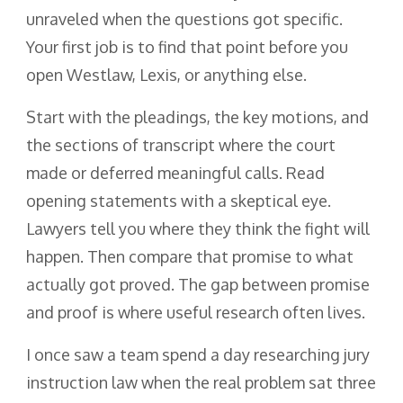
unraveled when the questions got specific.
Your first job is to find that point before you
open Westlaw, Lexis, or anything else.
Start with the pleadings, the key motions, and
the sections of transcript where the court
made or deferred meaningful calls. Read
opening statements with a skeptical eye.
Lawyers tell you where they think the fight will
happen. Then compare that promise to what
actually got proved. The gap between promise
and proof is where useful research often lives.
I once saw a team spend a day researching jury
instruction law when the real problem sat three