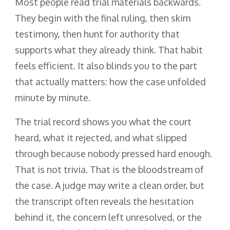
Most people read trial materials backwards.
They begin with the final ruling, then skim
testimony, then hunt for authority that
supports what they already think. That habit
feels efficient. It also blinds you to the part
that actually matters: how the case unfolded
minute by minute.
The trial record shows you what the court
heard, what it rejected, and what slipped
through because nobody pressed hard enough.
That is not trivia. That is the bloodstream of
the case. A judge may write a clean order, but
the transcript often reveals the hesitation
behind it, the concern left unresolved, or the