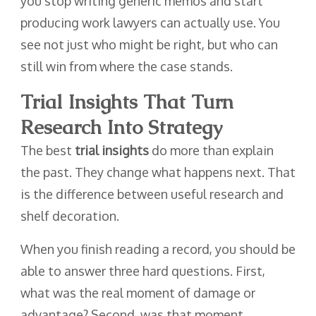
you stop writing generic memos and start
producing work lawyers can actually use. You
see not just who might be right, but who can
still win from where the case stands.
Trial Insights That Turn
Research Into Strategy
The best
trial insights
do more than explain
the past. They change what happens next. That
is the difference between useful research and
shelf decoration.
When you finish reading a record, you should be
able to answer three hard questions. First,
what was the real moment of damage or
advantage? Second, was that moment