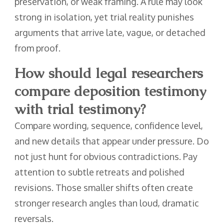
preservation, or weak framing. A rule may look
strong in isolation, yet trial reality punishes
arguments that arrive late, vague, or detached
from proof.
How should legal researchers
compare deposition testimony
with trial testimony?
Compare wording, sequence, confidence level,
and new details that appear under pressure. Do
not just hunt for obvious contradictions. Pay
attention to subtle retreats and polished
revisions. Those smaller shifts often create
stronger research angles than loud, dramatic
reversals.