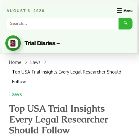
☰
AUGUST 6, 2026
Menu
🔍
Trial Diaries –
Home
Laws
Top USA Trial Insights Every Legal Researcher Should
Follow
Laws
Top USA Trial Insights
Every Legal Researcher
Should Follow