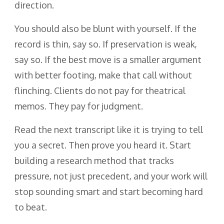
direction.
You should also be blunt with yourself. If the
record is thin, say so. If preservation is weak,
say so. If the best move is a smaller argument
with better footing, make that call without
flinching. Clients do not pay for theatrical
memos. They pay for judgment.
Read the next transcript like it is trying to tell
you a secret. Then prove you heard it. Start
building a research method that tracks
pressure, not just precedent, and your work will
stop sounding smart and start becoming hard
to beat.