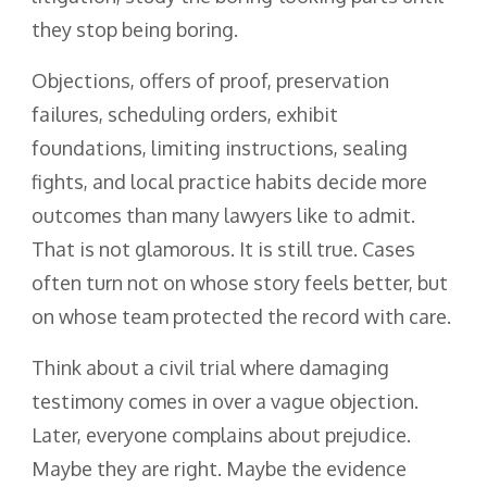
they stop being boring.
Objections, offers of proof, preservation
failures, scheduling orders, exhibit
foundations, limiting instructions, sealing
fights, and local practice habits decide more
outcomes than many lawyers like to admit.
That is not glamorous. It is still true. Cases
often turn not on whose story feels better, but
on whose team protected the record with care.
Think about a civil trial where damaging
testimony comes in over a vague objection.
Later, everyone complains about prejudice.
Maybe they are right. Maybe the evidence