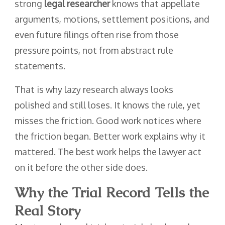
strong
legal researcher
knows that appellate
arguments, motions, settlement positions, and
even future filings often rise from those
pressure points, not from abstract rule
statements.
That is why lazy research always looks
polished and still loses. It knows the rule, yet
misses the friction. Good work notices where
the friction began. Better work explains why it
mattered. The best work helps the lawyer act
on it before the other side does.
Why the Trial Record Tells the
Real Story