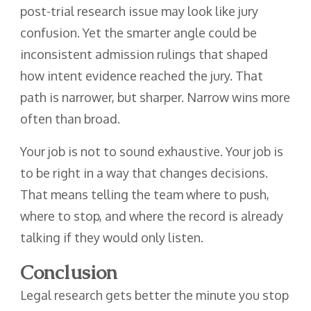
post-trial research issue may look like jury
confusion. Yet the smarter angle could be
inconsistent admission rulings that shaped
how intent evidence reached the jury. That
path is narrower, but sharper. Narrow wins more
often than broad.
Your job is not to sound exhaustive. Your job is
to be right in a way that changes decisions.
That means telling the team where to push,
where to stop, and where the record is already
talking if they would only listen.
Conclusion
Legal research gets better the minute you stop