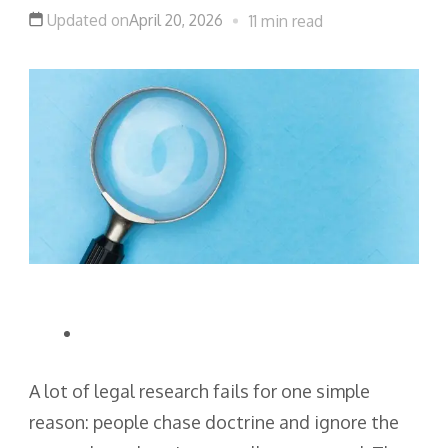
Updated on
April 20, 2026
11 min read
A lot of legal research fails for one simple
reason: people chase doctrine and ignore the