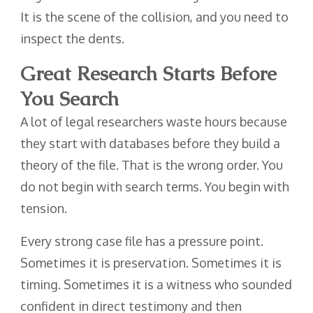
It is the scene of the collision, and you need to
inspect the dents.
Great Research Starts Before
You Search
A lot of legal researchers waste hours because
they start with databases before they build a
theory of the file. That is the wrong order. You
do not begin with search terms. You begin with
tension.
Every strong case file has a pressure point.
Sometimes it is preservation. Sometimes it is
timing. Sometimes it is a witness who sounded
confident in direct testimony and then