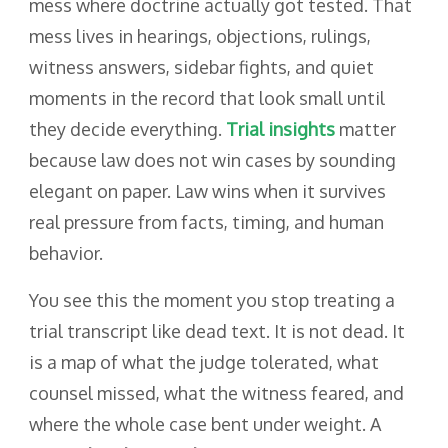
mess where doctrine actually got tested. That
mess lives in hearings, objections, rulings,
witness answers, sidebar fights, and quiet
moments in the record that look small until
they decide everything.
Trial insights
matter
because law does not win cases by sounding
elegant on paper. Law wins when it survives
real pressure from facts, timing, and human
behavior.
You see this the moment you stop treating a
trial transcript like dead text. It is not dead. It
is a map of what the judge tolerated, what
counsel missed, what the witness feared, and
where the whole case bent under weight. A