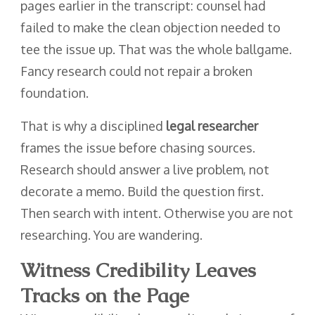
pages earlier in the transcript: counsel had
failed to make the clean objection needed to
tee the issue up. That was the whole ballgame.
Fancy research could not repair a broken
foundation.
That is why a disciplined
legal researcher
frames the issue before chasing sources.
Research should answer a live problem, not
decorate a memo. Build the question first.
Then search with intent. Otherwise you are not
researching. You are wandering.
Witness Credibility Leaves
Tracks on the Page