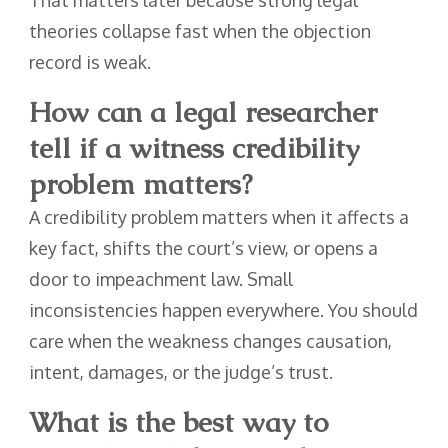
That matters later because strong legal
theories collapse fast when the objection
record is weak.
How can a legal researcher
tell if a witness credibility
problem matters?
A credibility problem matters when it affects a
key fact, shifts the court’s view, or opens a
door to impeachment law. Small
inconsistencies happen everywhere. You should
care when the weakness changes causation,
intent, damages, or the judge’s trust.
What is the best way to