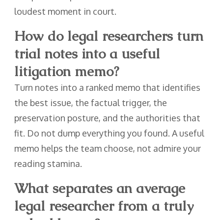
loudest moment in court.
How do legal researchers turn
trial notes into a useful
litigation memo?
Turn notes into a ranked memo that identifies
the best issue, the factual trigger, the
preservation posture, and the authorities that
fit. Do not dump everything you found. A useful
memo helps the team choose, not admire your
reading stamina.
What separates an average
legal researcher from a truly