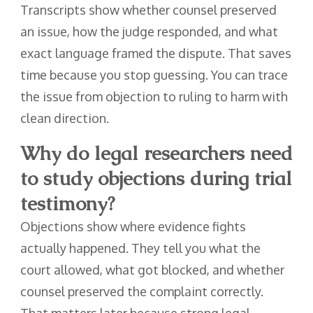
Transcripts show whether counsel preserved
an issue, how the judge responded, and what
exact language framed the dispute. That saves
time because you stop guessing. You can trace
the issue from objection to ruling to harm with
clean direction.
Why do legal researchers need
to study objections during trial
testimony?
Objections show where evidence fights
actually happened. They tell you what the
court allowed, what got blocked, and whether
counsel preserved the complaint correctly.