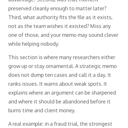
preserved cleanly enough to matter later?
Third, what authority fits the file as it exists,
not as the team wishes it existed? Miss any
one of those, and your memo may sound clever
while helping nobody.
This section is where many researchers either
grow up or stay ornamental. A strategic memo
does not dump ten cases and call it a day. It
ranks issues. It warns about weak spots. It
explains where an argument can be sharpened
and where it should be abandoned before it
burns time and client money.
A real example: in a fraud trial, the strongest