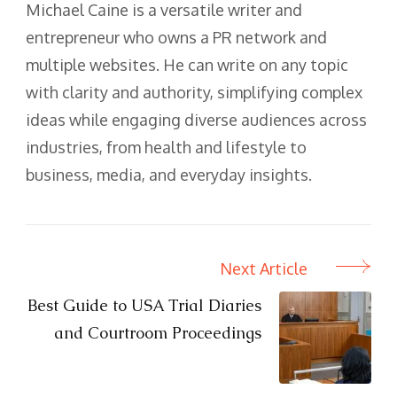
Michael Caine is a versatile writer and
entrepreneur who owns a PR network and
multiple websites. He can write on any topic
with clarity and authority, simplifying complex
ideas while engaging diverse audiences across
industries, from health and lifestyle to
business, media, and everyday insights.
Next Article
Post
Navigation
Best Guide to USA Trial Diaries
and Courtroom Proceedings