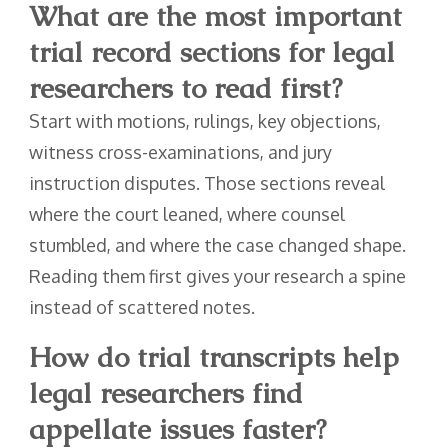
What are the most important
trial record sections for legal
researchers to read first?
Start with motions, rulings, key objections,
witness cross-examinations, and jury
instruction disputes. Those sections reveal
where the court leaned, where counsel
stumbled, and where the case changed shape.
Reading them first gives your research a spine
instead of scattered notes.
How do trial transcripts help
legal researchers find
appellate issues faster?