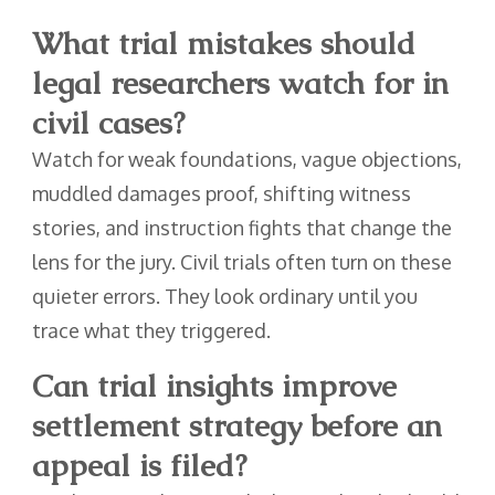
What trial mistakes should
legal researchers watch for in
civil cases?
Watch for weak foundations, vague objections,
muddled damages proof, shifting witness
stories, and instruction fights that change the
lens for the jury. Civil trials often turn on these
quieter errors. They look ordinary until you
trace what they triggered.
Can trial insights improve
settlement strategy before an
appeal is filed?