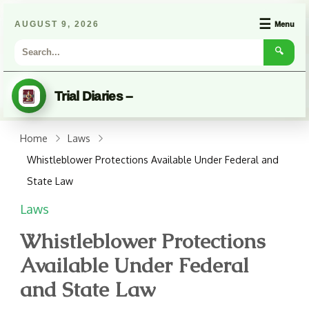
☰
AUGUST 9, 2026
Menu
🔍
Trial Diaries –
Home
Laws
Whistleblower Protections Available Under Federal and
State Law
Laws
Whistleblower Protections
Available Under Federal
and State Law