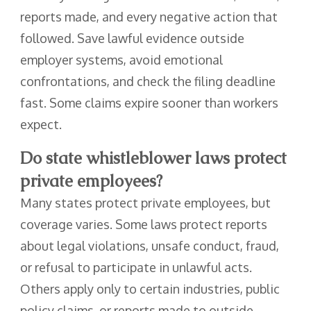
reports made, and every negative action that
followed. Save lawful evidence outside
employer systems, avoid emotional
confrontations, and check the filing deadline
fast. Some claims expire sooner than workers
expect.
Do state whistleblower laws protect
private employees?
Many states protect private employees, but
coverage varies. Some laws protect reports
about legal violations, unsafe conduct, fraud,
or refusal to participate in unlawful acts.
Others apply only to certain industries, public
policy claims, or reports made to outside