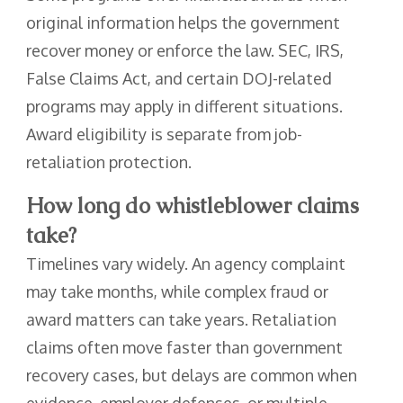
original information helps the government
recover money or enforce the law. SEC, IRS,
False Claims Act, and certain DOJ-related
programs may apply in different situations.
Award eligibility is separate from job-
retaliation protection.
How long do whistleblower claims
take?
Timelines vary widely. An agency complaint
may take months, while complex fraud or
award matters can take years. Retaliation
claims often move faster than government
recovery cases, but delays are common when