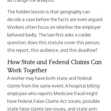
all change the analysis.
The hidden lesson is that geography can
decide a case before the facts are even argued.
Workers often focus on whether the employer
behaved badly. The law first asks a colder
question: does this statute cover this person,
this report, this audience, and this deadline?
How State and Federal Claims Can
Work Together
A worker may have both state and federal
claims from the same event. A hospital billing
employee who reports Medicare fraud might
have federal False Claims Act issues, possible
state false claims law issues, and state anti-