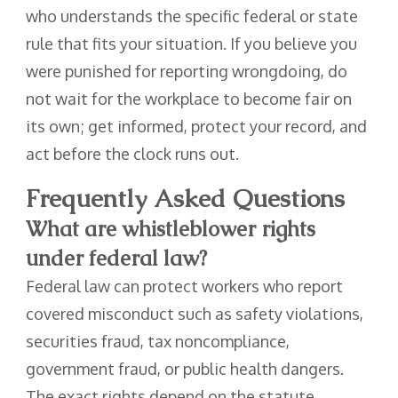
who understands the specific federal or state
rule that fits your situation. If you believe you
were punished for reporting wrongdoing, do
not wait for the workplace to become fair on
its own; get informed, protect your record, and
act before the clock runs out.
Frequently Asked Questions
What are whistleblower rights
under federal law?
Federal law can protect workers who report
covered misconduct such as safety violations,
securities fraud, tax noncompliance,
government fraud, or public health dangers.
The exact rights depend on the statute