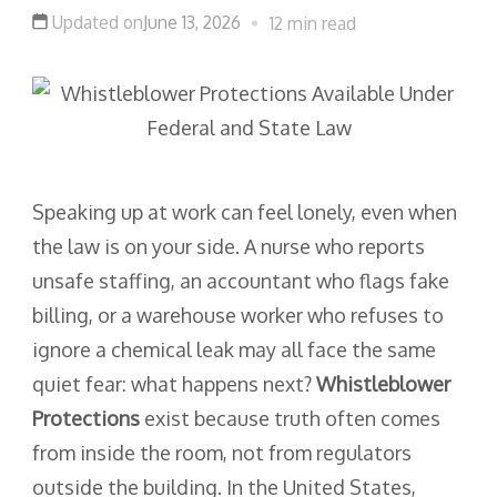
Updated on
June 13, 2026
12 min read
Speaking up at work can feel lonely, even when
the law is on your side. A nurse who reports
unsafe staffing, an accountant who flags fake
billing, or a warehouse worker who refuses to
ignore a chemical leak may all face the same
quiet fear: what happens next?
Whistleblower
Protections
exist because truth often comes
from inside the room, not from regulators
outside the building. In the United States,