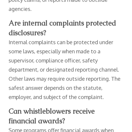
agencies.
Are internal complaints protected
disclosures?
Internal complaints can be protected under
some laws, especially when made to a
supervisor, compliance officer, safety
department, or designated reporting channel.
Other laws may require outside reporting. The
safest answer depends on the statute,
employer, and subject of the complaint.
Can whistleblowers receive
financial awards?
Some programs offer financial awards when