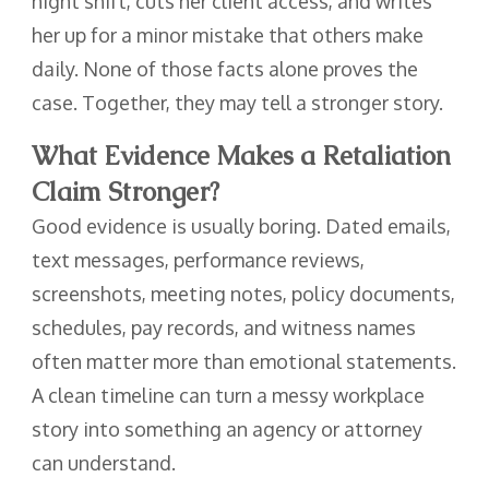
night shift, cuts her client access, and writes
her up for a minor mistake that others make
daily. None of those facts alone proves the
case. Together, they may tell a stronger story.
What Evidence Makes a Retaliation
Claim Stronger?
Good evidence is usually boring. Dated emails,
text messages, performance reviews,
screenshots, meeting notes, policy documents,
schedules, pay records, and witness names
often matter more than emotional statements.
A clean timeline can turn a messy workplace
story into something an agency or attorney
can understand.