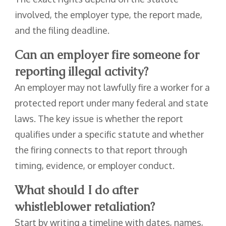
involved, the employer type, the report made,
and the filing deadline.
Can an employer fire someone for
reporting illegal activity?
An employer may not lawfully fire a worker for a
protected report under many federal and state
laws. The key issue is whether the report
qualifies under a specific statute and whether
the firing connects to that report through
timing, evidence, or employer conduct.
What should I do after
whistleblower retaliation?
Start by writing a timeline with dates, names,