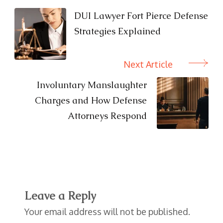
Navigation
DUI Lawyer Fort Pierce Defense
Strategies Explained
Next Article
Involuntary Manslaughter
Charges and How Defense
Attorneys Respond
Leave a Reply
Your email address will not be published.