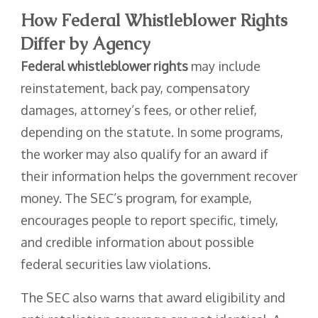
How Federal Whistleblower Rights
Differ by Agency
Federal whistleblower rights
may include
reinstatement, back pay, compensatory
damages, attorney’s fees, or other relief,
depending on the statute. In some programs,
the worker may also qualify for an award if
their information helps the government recover
money. The SEC’s program, for example,
encourages people to report specific, timely,
and credible information about possible
federal securities law violations.
The SEC also warns that award eligibility and