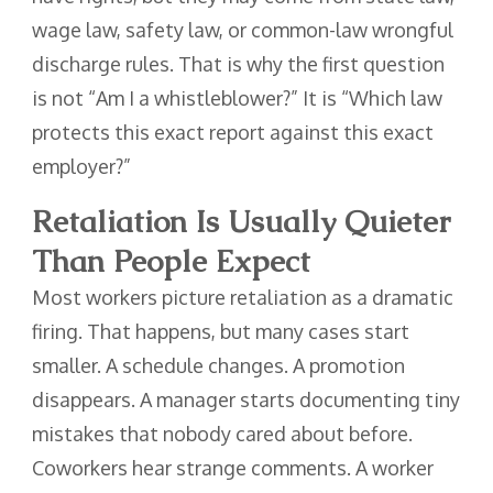
wage law, safety law, or common-law wrongful
discharge rules. That is why the first question
is not “Am I a whistleblower?” It is “Which law
protects this exact report against this exact
employer?”
Retaliation Is Usually Quieter
Than People Expect
Most workers picture retaliation as a dramatic
firing. That happens, but many cases start
smaller. A schedule changes. A promotion
disappears. A manager starts documenting tiny
mistakes that nobody cared about before.
Coworkers hear strange comments. A worker