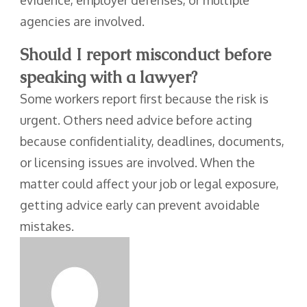
evidence, employer defenses, or multiple
agencies are involved.
Should I report misconduct before
speaking with a lawyer?
Some workers report first because the risk is
urgent. Others need advice before acting
because confidentiality, deadlines, documents,
or licensing issues are involved. When the
matter could affect your job or legal exposure,
getting advice early can prevent avoidable
mistakes.