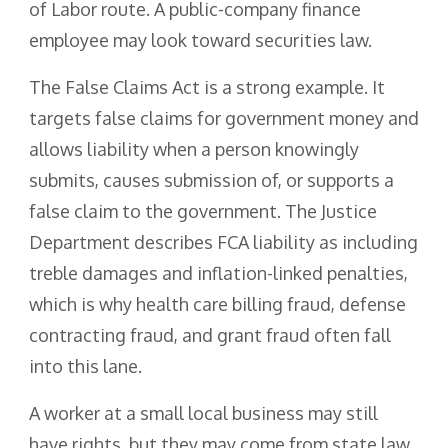
of Labor route. A public-company finance
employee may look toward securities law.
The False Claims Act is a strong example. It
targets false claims for government money and
allows liability when a person knowingly
submits, causes submission of, or supports a
false claim to the government. The Justice
Department describes FCA liability as including
treble damages and inflation-linked penalties,
which is why health care billing fraud, defense
contracting fraud, and grant fraud often fall
into this lane.
A worker at a small local business may still
have rights, but they may come from state law,