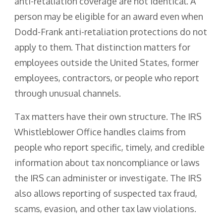
anti-retaliation coverage are not identical. A
person may be eligible for an award even when
Dodd-Frank anti-retaliation protections do not
apply to them. That distinction matters for
employees outside the United States, former
employees, contractors, or people who report
through unusual channels.
Tax matters have their own structure. The IRS
Whistleblower Office handles claims from
people who report specific, timely, and credible
information about tax noncompliance or laws
the IRS can administer or investigate. The IRS
also allows reporting of suspected tax fraud,
scams, evasion, and other tax law violations.