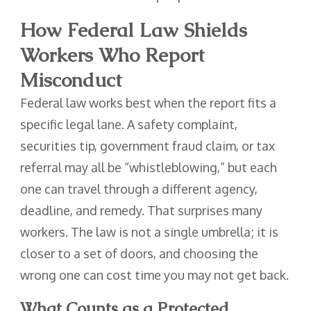
How Federal Law Shields
Workers Who Report
Misconduct
Federal law works best when the report fits a
specific legal lane. A safety complaint,
securities tip, government fraud claim, or tax
referral may all be “whistleblowing,” but each
one can travel through a different agency,
deadline, and remedy. That surprises many
workers. The law is not a single umbrella; it is
closer to a set of doors, and choosing the
wrong one can cost time you may not get back.
What Counts as a Protected