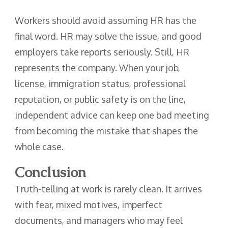
Workers should avoid assuming HR has the
final word. HR may solve the issue, and good
employers take reports seriously. Still, HR
represents the company. When your job,
license, immigration status, professional
reputation, or public safety is on the line,
independent advice can keep one bad meeting
from becoming the mistake that shapes the
whole case.
Conclusion
Truth-telling at work is rarely clean. It arrives
with fear, mixed motives, imperfect
documents, and managers who may feel