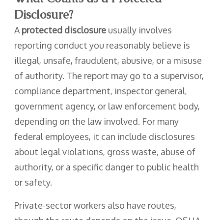
Disclosure?
A
protected disclosure
usually involves
reporting conduct you reasonably believe is
illegal, unsafe, fraudulent, abusive, or a misuse
of authority. The report may go to a supervisor,
compliance department, inspector general,
government agency, or law enforcement body,
depending on the law involved. For many
federal employees, it can include disclosures
about legal violations, gross waste, abuse of
authority, or a specific danger to public health
or safety.
Private-sector workers also have routes,