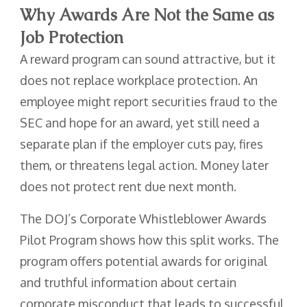
Why Awards Are Not the Same as
Job Protection
A reward program can sound attractive, but it
does not replace workplace protection. An
employee might report securities fraud to the
SEC and hope for an award, yet still need a
separate plan if the employer cuts pay, fires
them, or threatens legal action. Money later
does not protect rent due next month.
The DOJ’s Corporate Whistleblower Awards
Pilot Program shows how this split works. The
program offers potential awards for original
and truthful information about certain
corporate misconduct that leads to successful