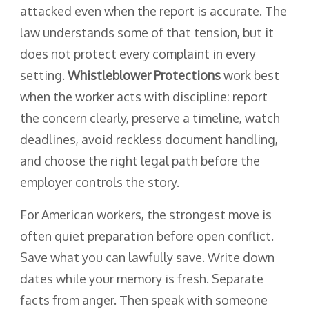
attacked even when the report is accurate. The
law understands some of that tension, but it
does not protect every complaint in every
setting.
Whistleblower Protections
work best
when the worker acts with discipline: report
the concern clearly, preserve a timeline, watch
deadlines, avoid reckless document handling,
and choose the right legal path before the
employer controls the story.
For American workers, the strongest move is
often quiet preparation before open conflict.
Save what you can lawfully save. Write down
dates while your memory is fresh. Separate
facts from anger. Then speak with someone