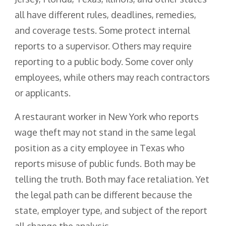
all have different rules, deadlines, remedies,
and coverage tests. Some protect internal
reports to a supervisor. Others may require
reporting to a public body. Some cover only
employees, while others may reach contractors
or applicants.
A restaurant worker in New York who reports
wage theft may not stand in the same legal
position as a city employee in Texas who
reports misuse of public funds. Both may be
telling the truth. Both may face retaliation. Yet
the legal path can be different because the
state, employer type, and subject of the report