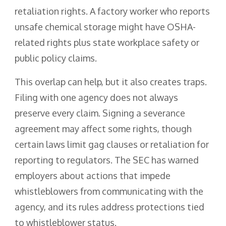
retaliation rights. A factory worker who reports
unsafe chemical storage might have OSHA-
related rights plus state workplace safety or
public policy claims.
This overlap can help, but it also creates traps.
Filing with one agency does not always
preserve every claim. Signing a severance
agreement may affect some rights, though
certain laws limit gag clauses or retaliation for
reporting to regulators. The SEC has warned
employers about actions that impede
whistleblowers from communicating with the
agency, and its rules address protections tied
to whistleblower status.