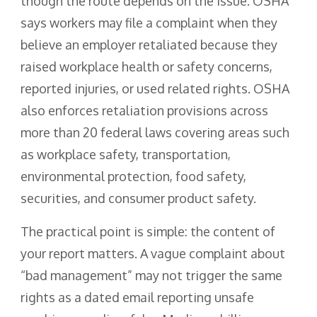
though the route depends on the issue. OSHA
says workers may file a complaint when they
believe an employer retaliated because they
raised workplace health or safety concerns,
reported injuries, or used related rights. OSHA
also enforces retaliation provisions across
more than 20 federal laws covering areas such
as workplace safety, transportation,
environmental protection, food safety,
securities, and consumer product safety.
The practical point is simple: the content of
your report matters. A vague complaint about
“bad management” may not trigger the same
rights as a dated email reporting unsafe