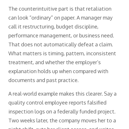
The counterintuitive part is that retaliation
can look “ordinary” on paper. A manager may
call it restructuring, budget discipline,
performance management, or business need.
That does not automatically defeat a claim.
What matters is timing, pattern, inconsistent
treatment, and whether the employer’s
explanation holds up when compared with
documents and past practice.
A real-world example makes this clearer. Say a
quality control employee reports falsified
inspection logs on a federally funded project.
Two weeks later, the company moves her to a