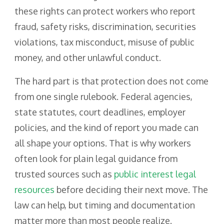
these rights can protect workers who report
fraud, safety risks, discrimination, securities
violations, tax misconduct, misuse of public
money, and other unlawful conduct.
The hard part is that protection does not come
from one single rulebook. Federal agencies,
state statutes, court deadlines, employer
policies, and the kind of report you made can
all shape your options. That is why workers
often look for plain legal guidance from
trusted sources such as
public interest legal
resources
before deciding their next move. The
law can help, but timing and documentation
matter more than most people realize.