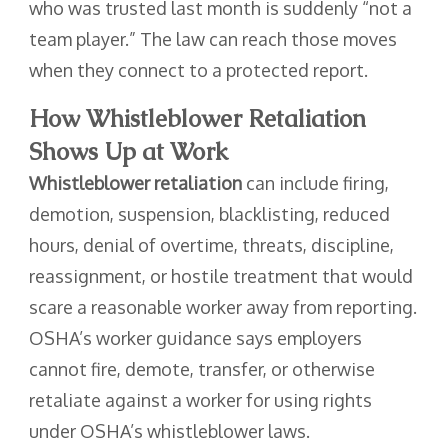
who was trusted last month is suddenly “not a
team player.” The law can reach those moves
when they connect to a protected report.
How Whistleblower Retaliation
Shows Up at Work
Whistleblower retaliation
can include firing,
demotion, suspension, blacklisting, reduced
hours, denial of overtime, threats, discipline,
reassignment, or hostile treatment that would
scare a reasonable worker away from reporting.
OSHA’s worker guidance says employers
cannot fire, demote, transfer, or otherwise
retaliate against a worker for using rights
under OSHA’s whistleblower laws.