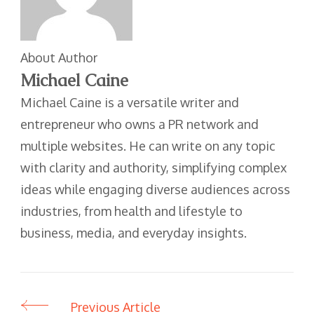
About Author
Michael Caine
Michael Caine is a versatile writer and
entrepreneur who owns a PR network and
multiple websites. He can write on any topic
with clarity and authority, simplifying complex
ideas while engaging diverse audiences across
industries, from health and lifestyle to
business, media, and everyday insights.
Previous Article
Post