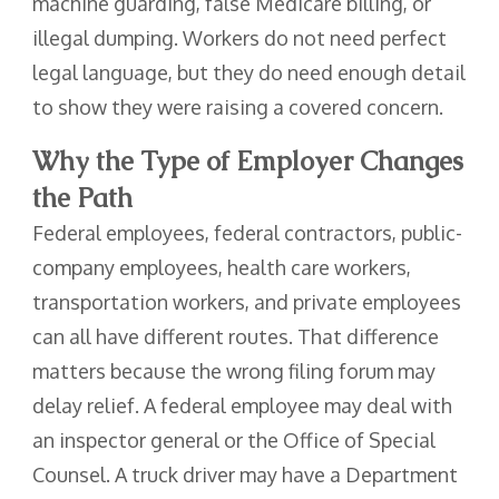
machine guarding, false Medicare billing, or
illegal dumping. Workers do not need perfect
legal language, but they do need enough detail
to show they were raising a covered concern.
Why the Type of Employer Changes
the Path
Federal employees, federal contractors, public-
company employees, health care workers,
transportation workers, and private employees
can all have different routes. That difference
matters because the wrong filing forum may
delay relief. A federal employee may deal with
an inspector general or the Office of Special
Counsel. A truck driver may have a Department