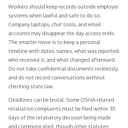
Workers should keep records outside employer
systems when lawful and safe to do so.
Company laptops, chat tools, and email
accounts may disappear the day access ends.
The smarter move is to keep a personal
timeline with dates, names, what was reported,
who received it, and what changed afterward.
Do not take confidential documents recklessly,
and do not record conversations without
checking state law.
Deadlines can be brutal. Some OSHA-related
retaliation complaints must be filed within 30
days of the retaliatory decision being made
and communicated, though other statutes