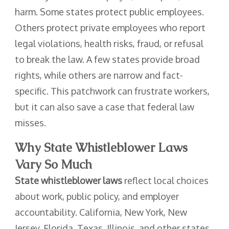
harm. Some states protect public employees.
Others protect private employees who report
legal violations, health risks, fraud, or refusal
to break the law. A few states provide broad
rights, while others are narrow and fact-
specific. This patchwork can frustrate workers,
but it can also save a case that federal law
misses.
Why State Whistleblower Laws
Vary So Much
State whistleblower laws
reflect local choices
about work, public policy, and employer
accountability. California, New York, New
Jersey, Florida, Texas, Illinois, and other states