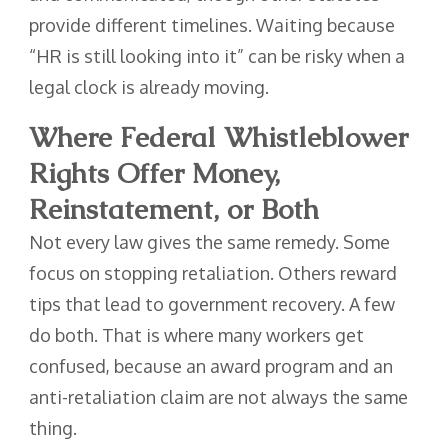
provide different timelines. Waiting because
“HR is still looking into it” can be risky when a
legal clock is already moving.
Where Federal Whistleblower
Rights Offer Money,
Reinstatement, or Both
Not every law gives the same remedy. Some
focus on stopping retaliation. Others reward
tips that lead to government recovery. A few
do both. That is where many workers get
confused, because an award program and an
anti-retaliation claim are not always the same
thing.