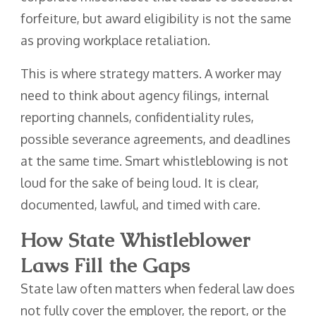
forfeiture, but award eligibility is not the same
as proving workplace retaliation.
This is where strategy matters. A worker may
need to think about agency filings, internal
reporting channels, confidentiality rules,
possible severance agreements, and deadlines
at the same time. Smart whistleblowing is not
loud for the sake of being loud. It is clear,
documented, lawful, and timed with care.
How State Whistleblower
Laws Fill the Gaps
State law often matters when federal law does
not fully cover the employer, the report, or the