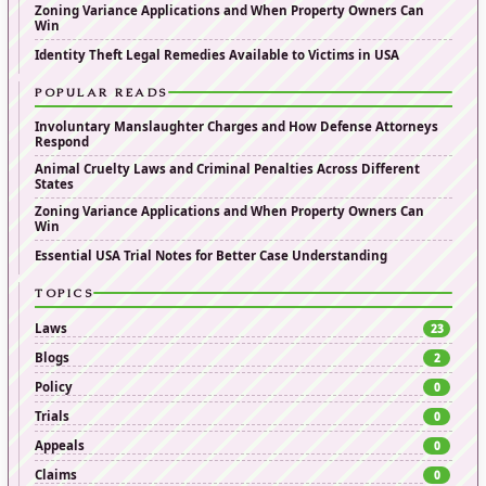
Zoning Variance Applications and When Property Owners Can
Win
Identity Theft Legal Remedies Available to Victims in USA
POPULAR READS
Involuntary Manslaughter Charges and How Defense Attorneys
Respond
Animal Cruelty Laws and Criminal Penalties Across Different
States
Zoning Variance Applications and When Property Owners Can
Win
Essential USA Trial Notes for Better Case Understanding
TOPICS
Laws
23
Blogs
2
Policy
0
Trials
0
Appeals
0
Claims
0