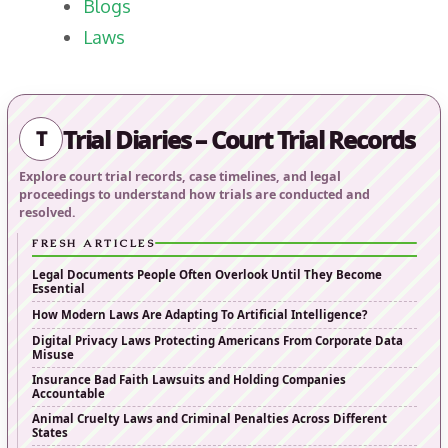
Blogs
Laws
Trial Diaries – Court Trial Records
T
Explore court trial records, case timelines, and legal
proceedings to understand how trials are conducted and
resolved.
FRESH ARTICLES
Legal Documents People Often Overlook Until They Become
Essential
How Modern Laws Are Adapting To Artificial Intelligence?
Digital Privacy Laws Protecting Americans From Corporate Data
Misuse
Insurance Bad Faith Lawsuits and Holding Companies
Accountable
Animal Cruelty Laws and Criminal Penalties Across Different
States