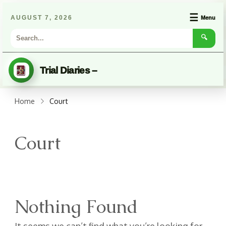
☰
AUGUST 7, 2026
Menu
🔍
Trial Diaries –
Home
Court
Court
Nothing Found