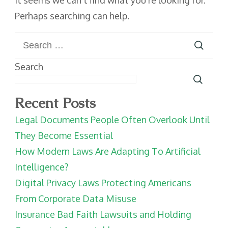
It seems we can’t find what you’re looking for.
Perhaps searching can help.
Search
for:
Search
Recent Posts
Legal Documents People Often Overlook Until
They Become Essential
How Modern Laws Are Adapting To Artificial
Intelligence?
Digital Privacy Laws Protecting Americans
From Corporate Data Misuse
Insurance Bad Faith Lawsuits and Holding