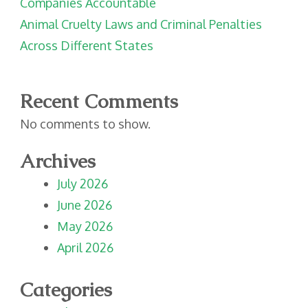
Companies Accountable
Animal Cruelty Laws and Criminal Penalties
Across Different States
Recent Comments
No comments to show.
Archives
July 2026
June 2026
May 2026
April 2026
Categories