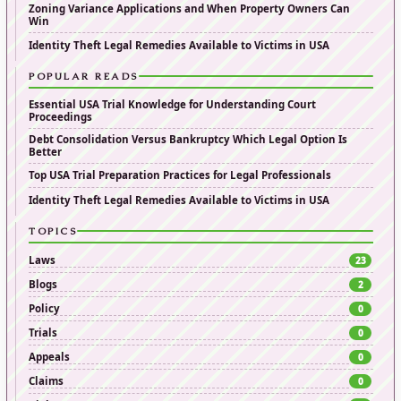
Zoning Variance Applications and When Property Owners Can
Win
Identity Theft Legal Remedies Available to Victims in USA
POPULAR READS
Essential USA Trial Knowledge for Understanding Court
Proceedings
Debt Consolidation Versus Bankruptcy Which Legal Option Is
Better
Top USA Trial Preparation Practices for Legal Professionals
Identity Theft Legal Remedies Available to Victims in USA
TOPICS
Laws
23
Blogs
2
Policy
0
Trials
0
Appeals
0
Claims
0