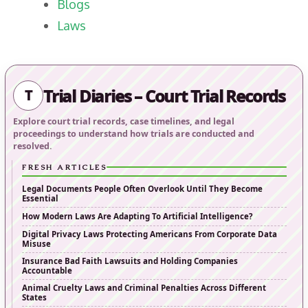
Blogs
Laws
Trial Diaries – Court Trial Records
T
Explore court trial records, case timelines, and legal
proceedings to understand how trials are conducted and
resolved.
FRESH ARTICLES
Legal Documents People Often Overlook Until They Become
Essential
How Modern Laws Are Adapting To Artificial Intelligence?
Digital Privacy Laws Protecting Americans From Corporate Data
Misuse
Insurance Bad Faith Lawsuits and Holding Companies
Accountable
Animal Cruelty Laws and Criminal Penalties Across Different
States