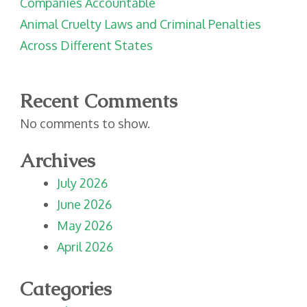
Companies Accountable
Animal Cruelty Laws and Criminal Penalties
Across Different States
Recent Comments
No comments to show.
Archives
July 2026
June 2026
May 2026
April 2026
Categories