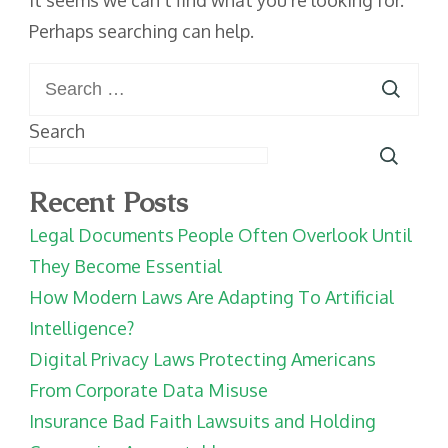
It seems we can’t find what you’re looking for.
Perhaps searching can help.
Search
for:
Search
Recent Posts
Legal Documents People Often Overlook Until
They Become Essential
How Modern Laws Are Adapting To Artificial
Intelligence?
Digital Privacy Laws Protecting Americans
From Corporate Data Misuse
Insurance Bad Faith Lawsuits and Holding