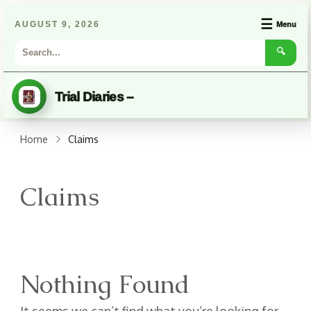
☰
AUGUST 9, 2026
Menu
🔍
Trial Diaries –
Home
Claims
Claims
Nothing Found