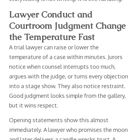
Lawyer Conduct and
Courtroom Judgment Change
the Temperature Fast
A trial lawyer can raise or lower the
temperature of a case within minutes. Jurors
notice when counsel interrupts too much,
argues with the judge, or turns every objection
into a stage show. They also notice restraint.
Good judgment looks simple from the gallery,
but it wins respect.
Opening statements show this almost
immediately. A lawyer who promises the moon
and later delivers a candle wrecks trust. A