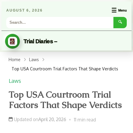
☰
AUGUST 6, 2026
Menu
🔍
Trial Diaries –
Home
Laws
Top USA Courtroom Trial Factors That Shape Verdicts
Laws
Top USA Courtroom Trial
Factors That Shape Verdicts
Updated on
April 20, 2026
11 min read