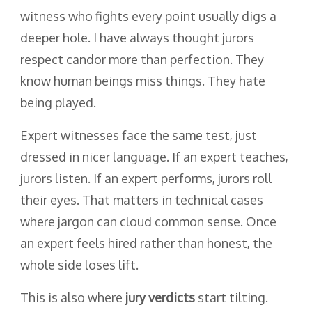
witness who fights every point usually digs a
deeper hole. I have always thought jurors
respect candor more than perfection. They
know human beings miss things. They hate
being played.
Expert witnesses face the same test, just
dressed in nicer language. If an expert teaches,
jurors listen. If an expert performs, jurors roll
their eyes. That matters in technical cases
where jargon can cloud common sense. Once
an expert feels hired rather than honest, the
whole side loses lift.
This is also where
jury verdicts
start tilting.