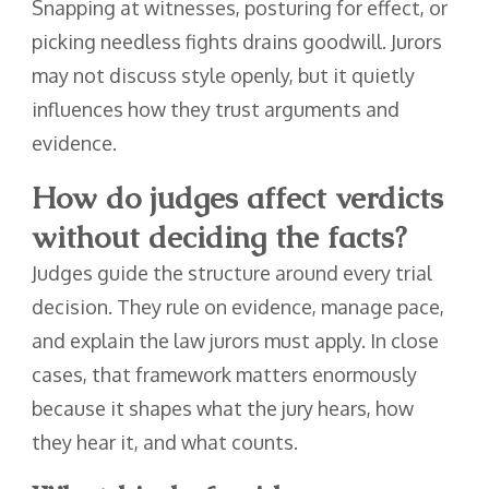
Snapping at witnesses, posturing for effect, or
picking needless fights drains goodwill. Jurors
may not discuss style openly, but it quietly
influences how they trust arguments and
evidence.
How do judges affect verdicts
without deciding the facts?
Judges guide the structure around every trial
decision. They rule on evidence, manage pace,
and explain the law jurors must apply. In close
cases, that framework matters enormously
because it shapes what the jury hears, how
they hear it, and what counts.