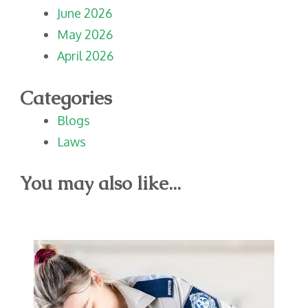
June 2026
May 2026
April 2026
Categories
Blogs
Laws
You may also like...