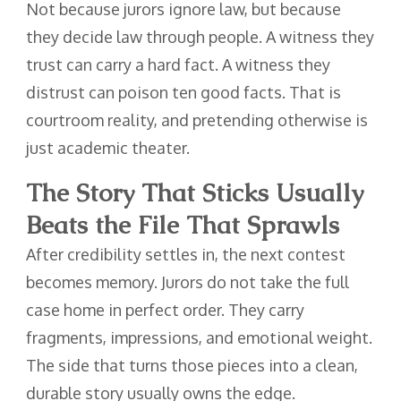
Not because jurors ignore law, but because
they decide law through people. A witness they
trust can carry a hard fact. A witness they
distrust can poison ten good facts. That is
courtroom reality, and pretending otherwise is
just academic theater.
The Story That Sticks Usually
Beats the File That Sprawls
After credibility settles in, the next contest
becomes memory. Jurors do not take the full
case home in perfect order. They carry
fragments, impressions, and emotional weight.
The side that turns those pieces into a clean,
durable story usually owns the edge.