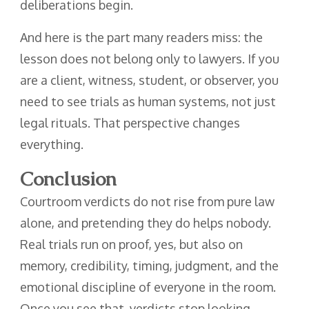
deliberations begin.
And here is the part many readers miss: the
lesson does not belong only to lawyers. If you
are a client, witness, student, or observer, you
need to see trials as human systems, not just
legal rituals. That perspective changes
everything.
Conclusion
Courtroom verdicts do not rise from pure law
alone, and pretending they do helps nobody.
Real trials run on proof, yes, but also on
memory, credibility, timing, judgment, and the
emotional discipline of everyone in the room.
Once you see that, verdicts stop looking