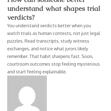
understand what shapes trial
verdicts?
You understand verdicts better when you
watch trials as human contests, not just legal
puzzles. Read transcripts, study witness
exchanges, and notice what jurors likely
remember. That habit sharpens fast. Soon,
courtroom outcomes stop feeling mysterious
and start feeling explainable.