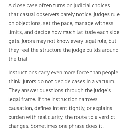
A close case often turns on judicial choices
that casual observers barely notice. Judges rule
on objections, set the pace, manage witness
limits, and decide how much latitude each side
gets. Jurors may not know every legal rule, but
they feel the structure the judge builds around
the trial.
Instructions carry even more force than people
think. Jurors do not decide cases in a vacuum.
They answer questions through the judge’s
legal frame. If the instruction narrows
causation, defines intent tightly, or explains
burden with real clarity, the route to a verdict
changes. Sometimes one phrase does it.