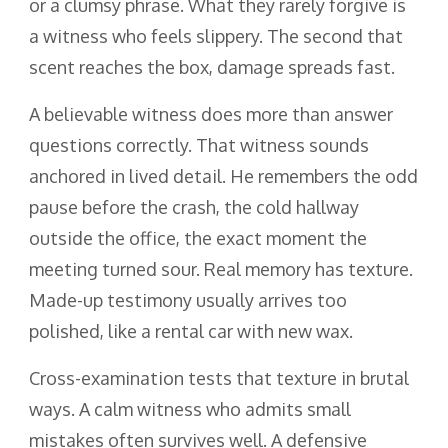
or a clumsy phrase. What they rarely forgive is
a witness who feels slippery. The second that
scent reaches the box, damage spreads fast.
A believable witness does more than answer
questions correctly. That witness sounds
anchored in lived detail. He remembers the odd
pause before the crash, the cold hallway
outside the office, the exact moment the
meeting turned sour. Real memory has texture.
Made-up testimony usually arrives too
polished, like a rental car with new wax.
Cross-examination tests that texture in brutal
ways. A calm witness who admits small
mistakes often survives well. A defensive