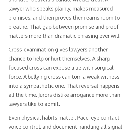
lawyer who speaks plainly, makes measured
promises, and then proves them earns room to
breathe. That gap between promise and proof
matters more than dramatic phrasing ever will.
Cross-examination gives lawyers another
chance to help or hurt themselves. A sharp,
focused cross can expose a lie with surgical
force. A bullying cross can turn a weak witness
into a sympathetic one. That reversal happens
all the time. Jurors dislike arrogance more than
lawyers like to admit.
Even physical habits matter. Pace, eye contact,
voice control, and document handling all signal