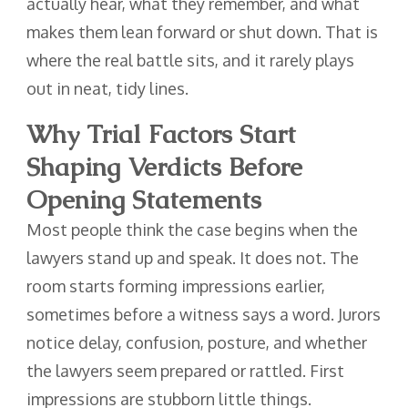
actually hear, what they remember, and what
makes them lean forward or shut down. That is
where the real battle sits, and it rarely plays
out in neat, tidy lines.
Why Trial Factors Start
Shaping Verdicts Before
Opening Statements
Most people think the case begins when the
lawyers stand up and speak. It does not. The
room starts forming impressions earlier,
sometimes before a witness says a word. Jurors
notice delay, confusion, posture, and whether
the lawyers seem prepared or rattled. First
impressions are stubborn little things.