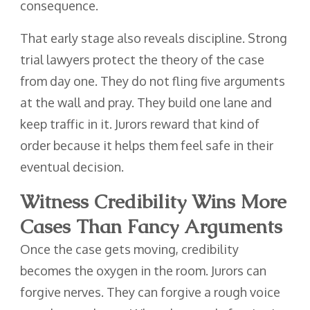
consequence.
That early stage also reveals discipline. Strong
trial lawyers protect the theory of the case
from day one. They do not fling five arguments
at the wall and pray. They build one lane and
keep traffic in it. Jurors reward that kind of
order because it helps them feel safe in their
eventual decision.
Witness Credibility Wins More
Cases Than Fancy Arguments
Once the case gets moving, credibility
becomes the oxygen in the room. Jurors can
forgive nerves. They can forgive a rough voice