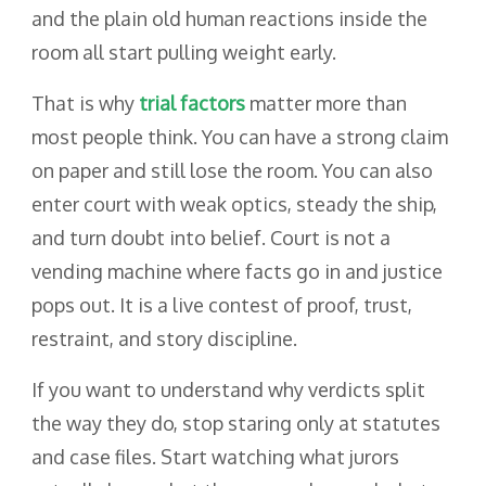
and the plain old human reactions inside the
room all start pulling weight early.
That is why
trial factors
matter more than
most people think. You can have a strong claim
on paper and still lose the room. You can also
enter court with weak optics, steady the ship,
and turn doubt into belief. Court is not a
vending machine where facts go in and justice
pops out. It is a live contest of proof, trust,
restraint, and story discipline.
If you want to understand why verdicts split
the way they do, stop staring only at statutes
and case files. Start watching what jurors