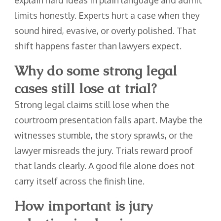
limits honestly. Experts hurt a case when they
sound hired, evasive, or overly polished. That
shift happens faster than lawyers expect.
Why do some strong legal
cases still lose at trial?
Strong legal claims still lose when the
courtroom presentation falls apart. Maybe the
witnesses stumble, the story sprawls, or the
lawyer misreads the jury. Trials reward proof
that lands clearly. A good file alone does not
carry itself across the finish line.
How important is jury