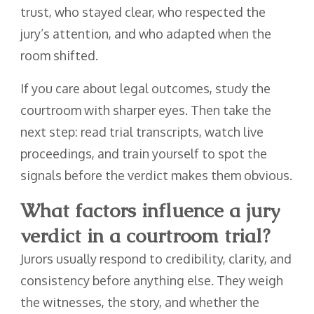
trust, who stayed clear, who respected the
jury’s attention, and who adapted when the
room shifted.
If you care about legal outcomes, study the
courtroom with sharper eyes. Then take the
next step: read trial transcripts, watch live
proceedings, and train yourself to spot the
signals before the verdict makes them obvious.
What factors influence a jury
verdict in a courtroom trial?
Jurors usually respond to credibility, clarity, and
consistency before anything else. They weigh
the witnesses, the story, and whether the