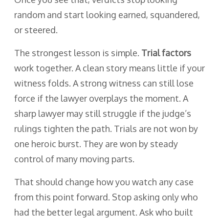
random and start looking earned, squandered,
or steered.
The strongest lesson is simple.
Trial factors
work together. A clean story means little if your
witness folds. A strong witness can still lose
force if the lawyer overplays the moment. A
sharp lawyer may still struggle if the judge’s
rulings tighten the path. Trials are not won by
one heroic burst. They are won by steady
control of many moving parts.
That should change how you watch any case
from this point forward. Stop asking only who
had the better legal argument. Ask who built