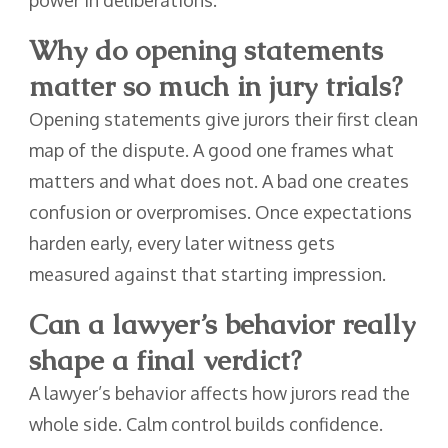
Why do opening statements
matter so much in jury trials?
Opening statements give jurors their first clean
map of the dispute. A good one frames what
matters and what does not. A bad one creates
confusion or overpromises. Once expectations
harden early, every later witness gets
measured against that starting impression.
Can a lawyer’s behavior really
shape a final verdict?
A lawyer’s behavior affects how jurors read the
whole side. Calm control builds confidence.