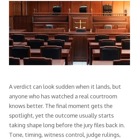
A verdict can look sudden when it lands, but
anyone who has watched a real courtroom
knows better. The final moment gets the
spotlight, yet the outcome usually starts
taking shape long before the jury files back in.
Tone, timing, witness control, judge rulings,