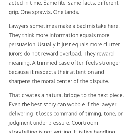
acted in time. Same file, same facts, different
grip. One sprawls. One lands.
Lawyers sometimes make a bad mistake here.
They think more information equals more
persuasion. Usually it just equals more clutter.
Jurors do not reward overload. They reward
meaning. A trimmed case often feels stronger
because it respects their attention and
sharpens the moral center of the dispute.
That creates a natural bridge to the next piece.
Even the best story can wobble if the lawyer
delivering it loses command of timing, tone, or
judgment under pressure. Courtroom
storytelling is not writing. It is live handling.