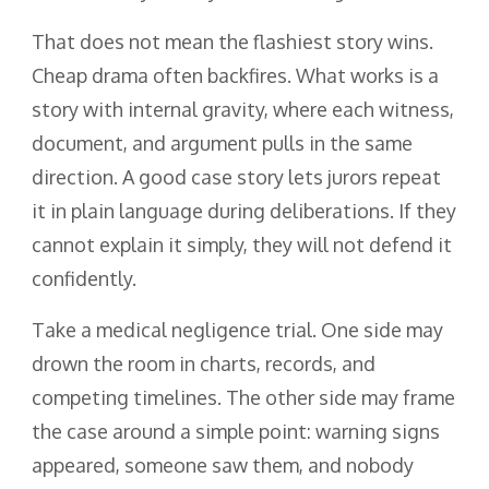
That does not mean the flashiest story wins.
Cheap drama often backfires. What works is a
story with internal gravity, where each witness,
document, and argument pulls in the same
direction. A good case story lets jurors repeat
it in plain language during deliberations. If they
cannot explain it simply, they will not defend it
confidently.
Take a medical negligence trial. One side may
drown the room in charts, records, and
competing timelines. The other side may frame
the case around a simple point: warning signs
appeared, someone saw them, and nobody