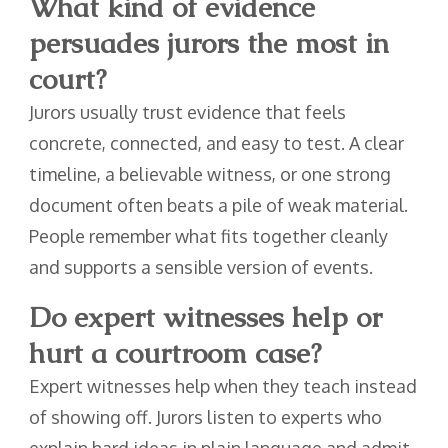
What kind of evidence
persuades jurors the most in
court?
Jurors usually trust evidence that feels
concrete, connected, and easy to test. A clear
timeline, a believable witness, or one strong
document often beats a pile of weak material.
People remember what fits together cleanly
and supports a sensible version of events.
Do expert witnesses help or
hurt a courtroom case?
Expert witnesses help when they teach instead
of showing off. Jurors listen to experts who
explain hard ideas in plain language and admit