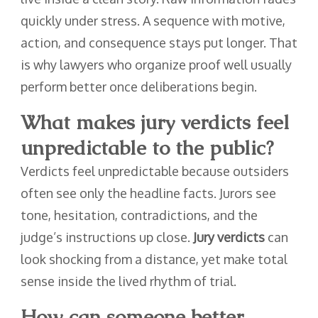
quickly under stress. A sequence with motive,
action, and consequence stays put longer. That
is why lawyers who organize proof well usually
perform better once deliberations begin.
What makes jury verdicts feel
unpredictable to the public?
Verdicts feel unpredictable because outsiders
often see only the headline facts. Jurors see
tone, hesitation, contradictions, and the
judge’s instructions up close.
Jury verdicts
can
look shocking from a distance, yet make total
sense inside the lived rhythm of trial.
How can someone better