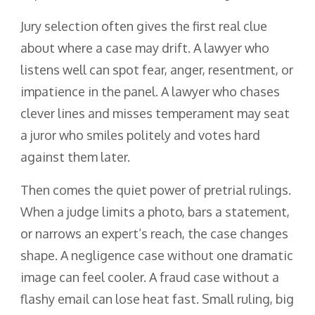
Jury selection often gives the first real clue
about where a case may drift. A lawyer who
listens well can spot fear, anger, resentment, or
impatience in the panel. A lawyer who chases
clever lines and misses temperament may seat
a juror who smiles politely and votes hard
against them later.
Then comes the quiet power of pretrial rulings.
When a judge limits a photo, bars a statement,
or narrows an expert’s reach, the case changes
shape. A negligence case without one dramatic
image can feel cooler. A fraud case without a
flashy email can lose heat fast. Small ruling, big