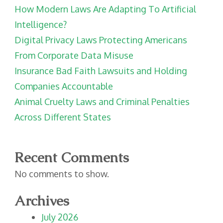
How Modern Laws Are Adapting To Artificial
Intelligence?
Digital Privacy Laws Protecting Americans
From Corporate Data Misuse
Insurance Bad Faith Lawsuits and Holding
Companies Accountable
Animal Cruelty Laws and Criminal Penalties
Across Different States
Recent Comments
No comments to show.
Archives
July 2026