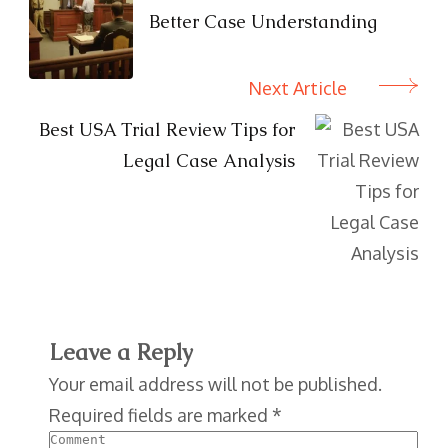
Better Case Understanding
Next Article
Best USA Trial Review Tips for
Legal Case Analysis
Leave a Reply
Your email address will not be published.
Required fields are marked
*