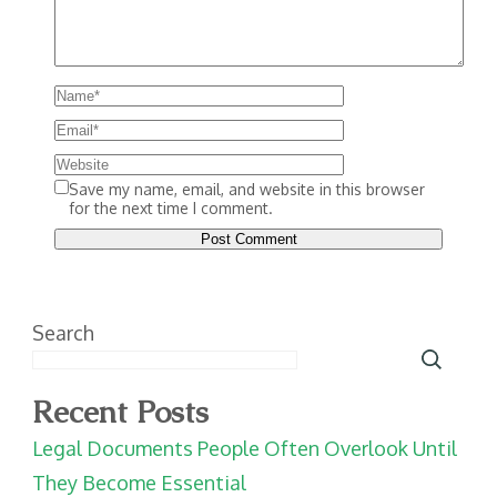
Save my name, email, and website in this browser
for the next time I comment.
Search
Recent Posts
Legal Documents People Often Overlook Until
They Become Essential