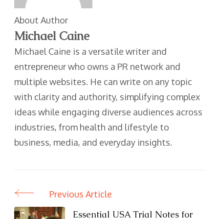
About Author
Michael Caine
Michael Caine is a versatile writer and
entrepreneur who owns a PR network and
multiple websites. He can write on any topic
with clarity and authority, simplifying complex
ideas while engaging diverse audiences across
industries, from health and lifestyle to
business, media, and everyday insights.
Previous Article
Post
Navigation
Essential USA Trial Notes for