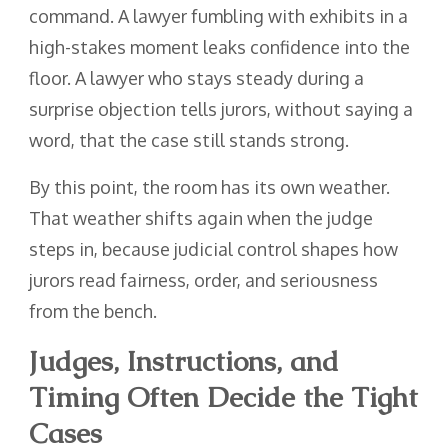
command. A lawyer fumbling with exhibits in a
high-stakes moment leaks confidence into the
floor. A lawyer who stays steady during a
surprise objection tells jurors, without saying a
word, that the case still stands strong.
By this point, the room has its own weather.
That weather shifts again when the judge
steps in, because judicial control shapes how
jurors read fairness, order, and seriousness
from the bench.
Judges, Instructions, and
Timing Often Decide the Tight
Cases