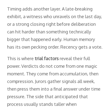
Timing adds another layer. A late-breaking
exhibit, a witness who unravels on the last day,
or a strong closing right before deliberation
can hit harder than something technically
bigger that happened early. Human memory
has its own pecking order. Recency gets a vote.
This is where
trial factors
reveal their full
power. Verdicts do not come from one magic
moment. They come from accumulation, then
compression. Jurors gather signals all week,
then press them into a final answer under time
pressure. The side that anticipated that
process usually stands taller when