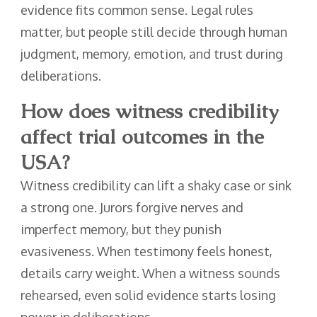
evidence fits common sense. Legal rules
matter, but people still decide through human
judgment, memory, emotion, and trust during
deliberations.
How does witness credibility
affect trial outcomes in the
USA?
Witness credibility can lift a shaky case or sink
a strong one. Jurors forgive nerves and
imperfect memory, but they punish
evasiveness. When testimony feels honest,
details carry weight. When a witness sounds
rehearsed, even solid evidence starts losing
power in deliberations.