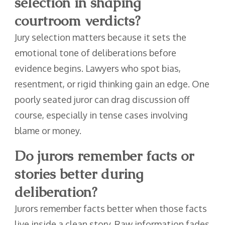
selection in shaping
courtroom verdicts?
Jury selection matters because it sets the
emotional tone of deliberations before
evidence begins. Lawyers who spot bias,
resentment, or rigid thinking gain an edge. One
poorly seated juror can drag discussion off
course, especially in tense cases involving
blame or money.
Do jurors remember facts or
stories better during
deliberation?
Jurors remember facts better when those facts
live inside a clean story. Raw information fades