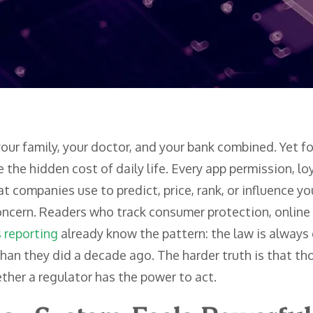
our family, your doctor, and your bank combined. Yet 
e the hidden cost of daily life. Every app permission, lo
at companies use to predict, price, rank, or influence y
concern. Readers who track consumer protection, online
s reporting
already know the pattern: the law is alway
han they did a decade ago. The harder truth is that th
ther a regulator has the power to act.