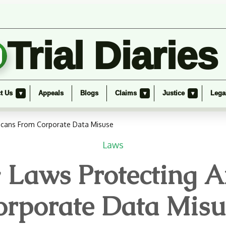
Trial Diaries
t Us
Appeals
Blogs
Claims
Justice
Lega
▾
▾
▾
ricans From Corporate Data Misuse
Laws
cy Laws Protecting 
orporate Data Misu