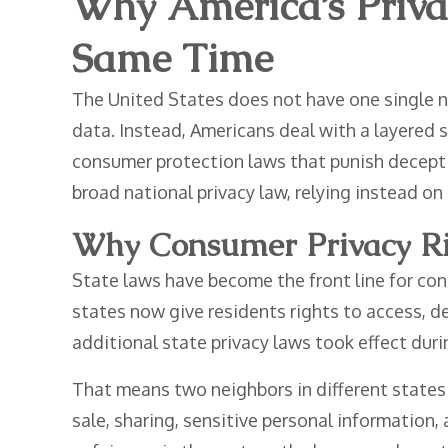
Why America’s Priva
Same Time
The United States does not have one single n
data. Instead, Americans deal with a layered s
consumer protection laws that punish deceptiv
broad national privacy law, relying instead on 
Why Consumer Privacy Ri
State laws have become the front line for con
states now give residents rights to access, de
additional state privacy laws took effect duri
That means two neighbors in different states
sale, sharing, sensitive personal information,