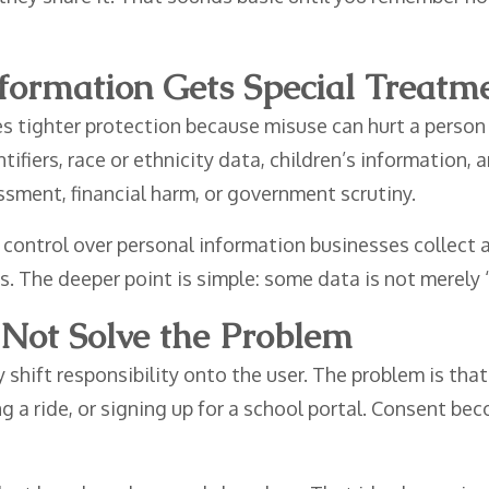
nformation Gets Special Treatm
es tighter protection because misuse can hurt a perso
ntifiers, race or ethnicity data, children’s information
sment, financial harm, or government scrutiny.
 control over personal information businesses collect a
. The deeper point is simple: some data is not merely “i
Not Solve the Problem
shift responsibility onto the user. The problem is th
ng a ride, or signing up for a school portal. Consent b