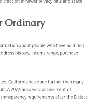
d traction in newer privacy bills and state
r Ordinary
information about people who have no direct
 address history, income range, purchase
les. California has gone further than many
icult. A 2026 academic assessment of
h transparency requirements after the Delete