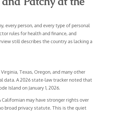
 and Patchy at the
, every person, and every type of personal
tor rules for health and finance, and
iew still describes the country as lacking a
, Virginia, Texas, Oregon, and many other
nal data. A 2026 state-law tracker noted that
ode Island on January 1, 2026.
 Californian may have stronger rights over
o broad privacy statute. This is the quiet