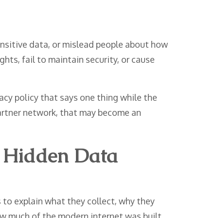
nsitive data, or mislead people about how
hts, fail to maintain security, or cause
cy policy that says one thing while the
 partner network, that may become an
t Hidden Data
to explain what they collect, why they
how much of the modern internet was built