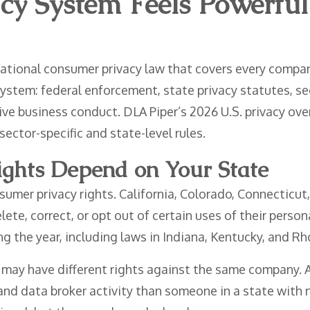
cy System Feels Powerful
ational consumer privacy law that covers every company
ystem: federal enforcement, state privacy statutes, sec
e business conduct. DLA Piper’s 2026 U.S. privacy overv
sector-specific and state-level rules.
ghts Depend on Your State
sumer privacy rights. California, Colorado, Connecticut
lete, correct, or opt out of certain uses of their perso
ng the year, including laws in Indiana, Kentucky, and Rh
 may have different rights against the same company. A
 and data broker activity than someone in a state with n