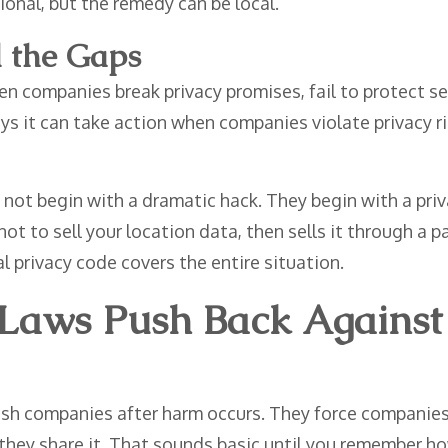
ional, but the remedy can be local.
l the Gaps
 companies break privacy promises, fail to protect se
s it can take action when companies violate privacy rig
ot begin with a dramatic hack. They begin with a priva
ot to sell your location data, then sells it through a
 privacy code covers the entire situation.
 Laws Push Back Agains
ish companies after harm occurs. They force companies 
r they share it. That sounds basic until you remember 