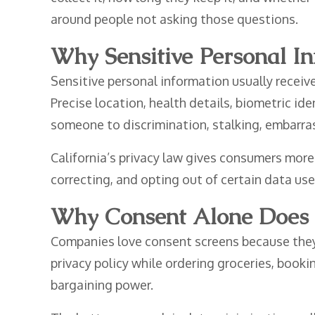
around people not asking those questions.
Why Sensitive Personal I
Sensitive personal information usually receiv
Precise location, health details, biometric ide
someone to discrimination, stalking, embarras
California’s privacy law gives consumers more
correcting, and opting out of certain data uses
Why Consent Alone Does 
Companies love consent screens because they 
privacy policy while ordering groceries, booki
bargaining power.