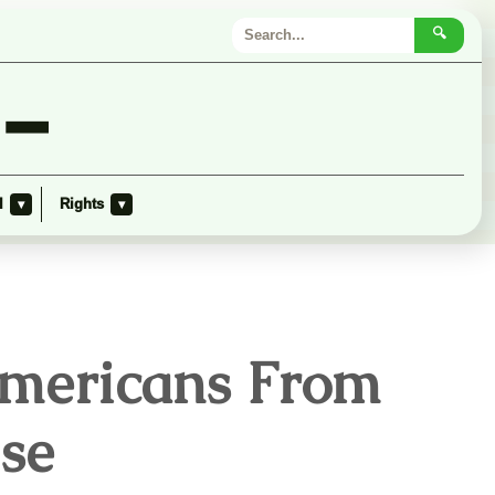
🔍
 –
l
Rights
▾
▾
Americans From
se