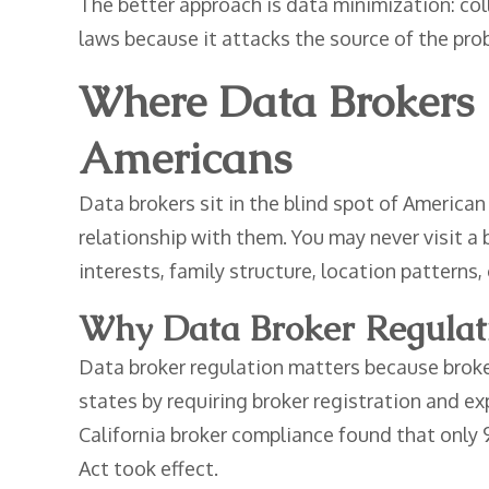
The better approach is data minimization: coll
laws because it attacks the source of the pr
Where Data Brokers 
Americans
Data brokers sit in the blind spot of American
relationship with them. You may never visit a
interests, family structure, location patterns, o
Why Data Broker Regulatio
Data broker regulation matters because broker
states by requiring broker registration and e
California broker compliance found that only 
Act took effect.