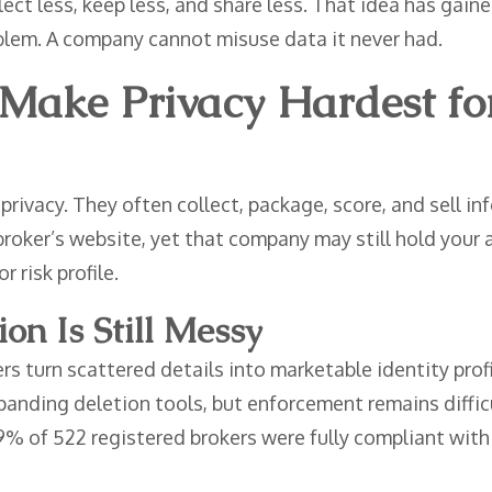
ect less, keep less, and share less. That idea has gaine
oblem. A company cannot misuse data it never had.
Make Privacy Hardest fo
 privacy. They often collect, package, score, and sell 
 broker’s website, yet that company may still hold your
r risk profile.
n Is Still Messy
s turn scattered details into marketable identity profi
xpanding deletion tools, but enforcement remains diff
9% of 522 registered brokers were fully compliant wit