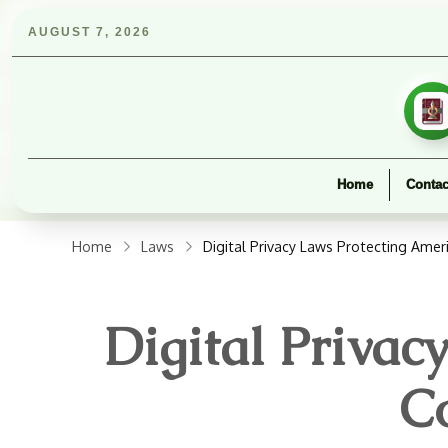
AUGUST 7, 2026
Home
Contac
Home
Laws
Digital Privacy Laws Protecting Ame
Digital Priva
C