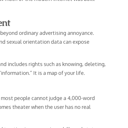
ent
n beyond ordinary advertising annoyance.
, and sexual orientation data can expose
nd includes rights such as knowing, deleting,
nformation.” It is a map of your life.
at most people cannot judge a 4,000-word
ecomes theater when the user has no real