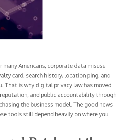
for many Americans, corporate data misuse
yalty card, search history, location ping, and
ou. That is why digital privacy law has moved
 reputation, and public accountability through
s chasing the business model. The good news
ose tools still depend heavily on where you