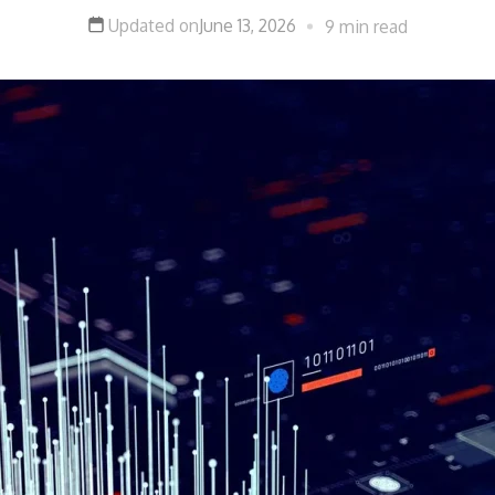
Updated on
June 13, 2026
9 min read