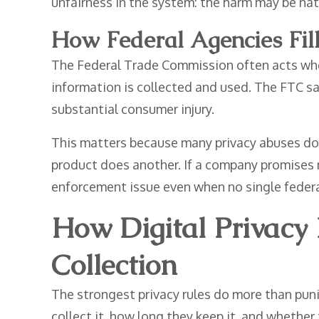
unfairness in the system: the harm may be nat
How Federal Agencies Fil
The Federal Trade Commission often acts when
information is collected and used. The FTC say
substantial consumer injury.
This matters because many privacy abuses do n
product does another. If a company promises n
enforcement issue even when no single federal
How Digital Privacy
Collection
The strongest privacy rules do more than pun
collect it, how long they keep it, and whethe