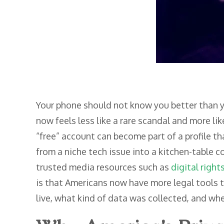
Your phone should not know you better than y
now feels less like a rare scandal and more lik
“free” account can become part of a profile th
from a niche tech issue into a kitchen-table 
trusted media resources such as
digital right
is that Americans now have more legal tools t
live, what kind of data was collected, and whe