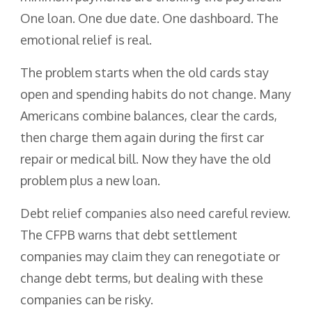
One loan. One due date. One dashboard. The
emotional relief is real.
The problem starts when the old cards stay
open and spending habits do not change. Many
Americans combine balances, clear the cards,
then charge them again during the first car
repair or medical bill. Now they have the old
problem plus a new loan.
Debt relief companies also need careful review.
The CFPB warns that debt settlement
companies may claim they can renegotiate or
change debt terms, but dealing with these
companies can be risky.