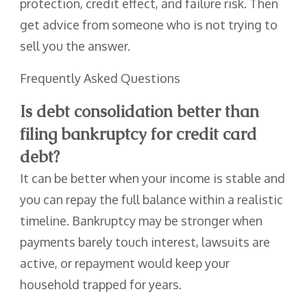
protection, credit effect, and failure risk. Then
get advice from someone who is not trying to
sell you the answer.
Frequently Asked Questions
Is debt consolidation better than
filing bankruptcy for credit card
debt?
It can be better when your income is stable and
you can repay the full balance within a realistic
timeline. Bankruptcy may be stronger when
payments barely touch interest, lawsuits are
active, or repayment would keep your
household trapped for years.