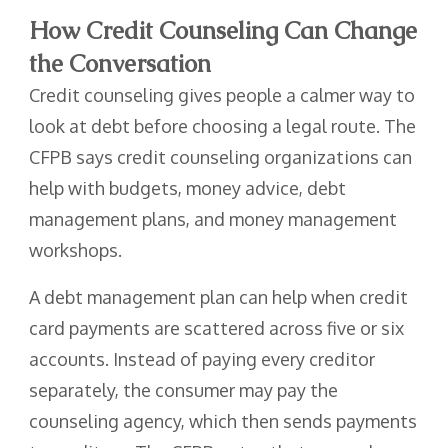
How Credit Counseling Can Change
the Conversation
Credit counseling gives people a calmer way to
look at debt before choosing a legal route. The
CFPB says credit counseling organizations can
help with budgets, money advice, debt
management plans, and money management
workshops.
A debt management plan can help when credit
card payments are scattered across five or six
accounts. Instead of paying every creditor
separately, the consumer may pay the
counseling agency, which then sends payments