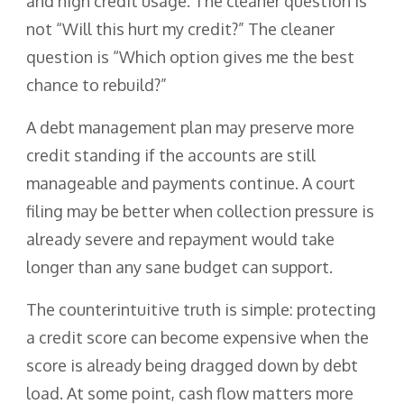
and high credit usage. The cleaner question is
not “Will this hurt my credit?” The cleaner
question is “Which option gives me the best
chance to rebuild?”
A debt management plan may preserve more
credit standing if the accounts are still
manageable and payments continue. A court
filing may be better when collection pressure is
already severe and repayment would take
longer than any sane budget can support.
The counterintuitive truth is simple: protecting
a credit score can become expensive when the
score is already being dragged down by debt
load. At some point, cash flow matters more