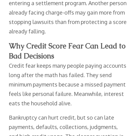
entering a settlement program. Another person
already facing charge-offs may gain more from
stopping lawsuits than from protecting a score
already falling.
Why Credit Score Fear Can Lead to
Bad Decisions
Credit fear keeps many people paying accounts
long after the math has failed. They send
minimum payments because a missed payment
feels like personal failure. Meanwhile, interest
eats the household alive.
Bankruptcy can hurt credit, but so can late
payments, defaults, collections, judgments,