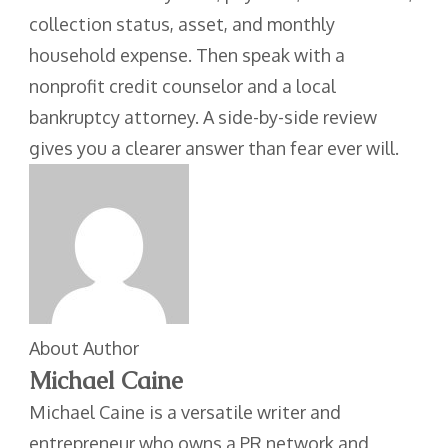
collection status, asset, and monthly
household expense. Then speak with a
nonprofit credit counselor and a local
bankruptcy attorney. A side-by-side review
gives you a clearer answer than fear ever will.
About Author
Michael Caine
Michael Caine is a versatile writer and
entrepreneur who owns a PR network and