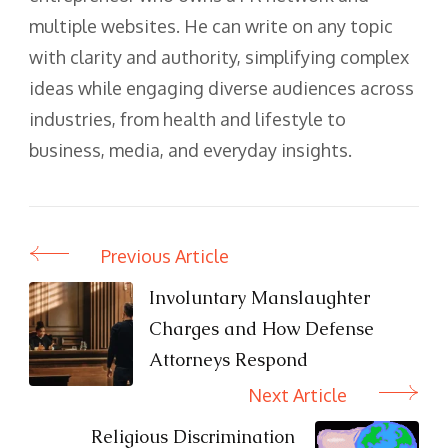
multiple websites. He can write on any topic
with clarity and authority, simplifying complex
ideas while engaging diverse audiences across
industries, from health and lifestyle to
business, media, and everyday insights.
Previous Article
Post
Navigation
Involuntary Manslaughter
Charges and How Defense
Attorneys Respond
Next Article
Religious Discrimination