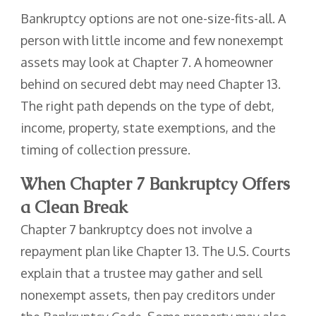
Bankruptcy options are not one-size-fits-all. A
person with little income and few nonexempt
assets may look at Chapter 7. A homeowner
behind on secured debt may need Chapter 13.
The right path depends on the type of debt,
income, property, state exemptions, and the
timing of collection pressure.
When Chapter 7 Bankruptcy Offers
a Clean Break
Chapter 7 bankruptcy does not involve a
repayment plan like Chapter 13. The U.S. Courts
explain that a trustee may gather and sell
nonexempt assets, then pay creditors under