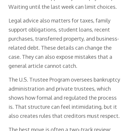
Waiting until the last week can limit choices.
Legal advice also matters for taxes, family
support obligations, student loans, recent
purchases, transferred property, and business-
related debt. These details can change the
case. They can also expose mistakes that a
general article cannot catch.
The U.S. Trustee Program oversees bankruptcy
administration and private trustees, which
shows how formal and regulated the process
is. That structure can feel intimidating, but it
also creates rules that creditors must respect.
The best move is often a two-track review: