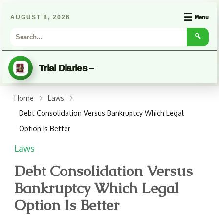
☰
AUGUST 8, 2026
Menu
🔍
Trial Diaries –
Home
Laws
Debt Consolidation Versus Bankruptcy Which Legal
Option Is Better
Laws
Debt Consolidation Versus
Bankruptcy Which Legal
Option Is Better