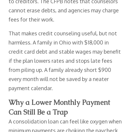
to creditors. The CFPB notes that counselors
cannot erase debts, and agencies may charge
fees for their work.
That makes credit counseling useful, but not
harmless. A family in Ohio with $18,000 in
credit card debt and stable wages may benefit
if the plan lowers rates and stops late fees
from piling up. A family already short $900
every month will not be saved by a neater
payment calendar.
Why a Lower Monthly Payment
Can Still Be a Trap
A consolidation loan can feel like oxygen when
minimum payments are choking the paycheck.