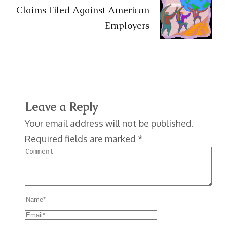
Claims Filed Against American
Employers
Leave a Reply
Your email address will not be published.
Required fields are marked
*