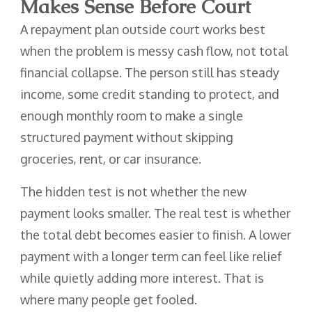
Makes Sense Before Court
A repayment plan outside court works best
when the problem is messy cash flow, not total
financial collapse. The person still has steady
income, some credit standing to protect, and
enough monthly room to make a single
structured payment without skipping
groceries, rent, or car insurance.
The hidden test is not whether the new
payment looks smaller. The real test is whether
the total debt becomes easier to finish. A lower
payment with a longer term can feel like relief
while quietly adding more interest. That is
where many people get fooled.