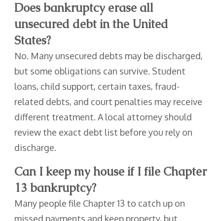
Does bankruptcy erase all
unsecured debt in the United
States?
No. Many unsecured debts may be discharged,
but some obligations can survive. Student
loans, child support, certain taxes, fraud-
related debts, and court penalties may receive
different treatment. A local attorney should
review the exact debt list before you rely on
discharge.
Can I keep my house if I file Chapter
13 bankruptcy?
Many people file Chapter 13 to catch up on
missed payments and keep property, but