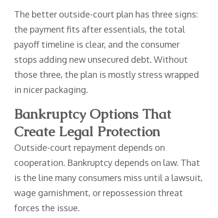
The better outside-court plan has three signs:
the payment fits after essentials, the total
payoff timeline is clear, and the consumer
stops adding new unsecured debt. Without
those three, the plan is mostly stress wrapped
in nicer packaging.
Bankruptcy Options That
Create Legal Protection
Outside-court repayment depends on
cooperation. Bankruptcy depends on law. That
is the line many consumers miss until a lawsuit,
wage garnishment, or repossession threat
forces the issue.