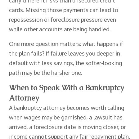
carry different risks than unsecured credit
cards. Missing those payments can lead to
repossession or foreclosure pressure even
while other accounts are being handled.
One more question matters: what happens if
the plan fails? If failure leaves you deeper in
default with less savings, the softer-looking
path may be the harsher one.
When to Speak With a Bankruptcy
Attorney
A bankruptcy attorney becomes worth calling
when wages may be garnished, a lawsuit has
arrived, a foreclosure date is moving closer, or
income cannot support any fair repayment plan.