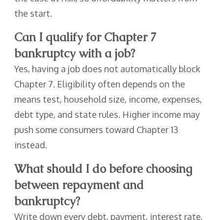
the start.
Can I qualify for Chapter 7
bankruptcy with a job?
Yes, having a job does not automatically block
Chapter 7. Eligibility often depends on the
means test, household size, income, expenses,
debt type, and state rules. Higher income may
push some consumers toward Chapter 13
instead.
What should I do before choosing
between repayment and
bankruptcy?
Write down every debt, payment, interest rate,