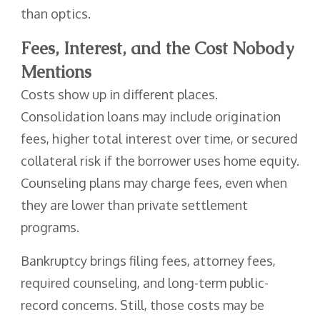
than optics.
Fees, Interest, and the Cost Nobody
Mentions
Costs show up in different places.
Consolidation loans may include origination
fees, higher total interest over time, or secured
collateral risk if the borrower uses home equity.
Counseling plans may charge fees, even when
they are lower than private settlement
programs.
Bankruptcy brings filing fees, attorney fees,
required counseling, and long-term public-
record concerns. Still, those costs may be