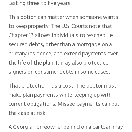
lasting three to five years.
This option can matter when someone wants
to keep property. The U.S. Courts note that
Chapter 13 allows individuals to reschedule
secured debts, other than a mortgage on a
primary residence, and extend payments over
the life of the plan. It may also protect co-
signers on consumer debts in some cases.
That protection has a cost. The debtor must
make plan payments while keeping up with
current obligations. Missed payments can put
the case at risk.
A Georgia homeowner behind on a car loan may