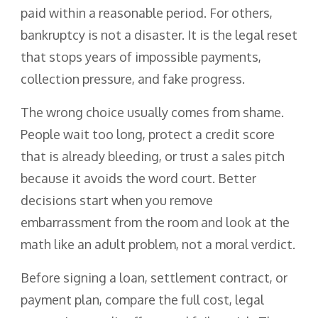
paid within a reasonable period. For others,
bankruptcy is not a disaster. It is the legal reset
that stops years of impossible payments,
collection pressure, and fake progress.
The wrong choice usually comes from shame.
People wait too long, protect a credit score
that is already bleeding, or trust a sales pitch
because it avoids the word court. Better
decisions start when you remove
embarrassment from the room and look at the
math like an adult problem, not a moral verdict.
Before signing a loan, settlement contract, or
payment plan, compare the full cost, legal