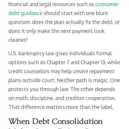
financial and legal resources such as
consumer
debt guidance
should start with one blunt
question: does the plan actually fix the debt, or
does it only make the next payment look
cleaner?
U.S. bankruptcy law gives individuals formal
options such as Chapter 7 and Chapter 13, while
credit counselors may help create repayment
plans outside court. Neither path is magic. One
protects you through law. The other depends
on math, discipline, and creditor cooperation.
That difference matters more than the label.
When Debt Consolidation