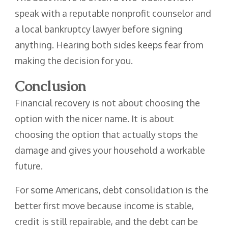
speak with a reputable nonprofit counselor and
a local bankruptcy lawyer before signing
anything. Hearing both sides keeps fear from
making the decision for you.
Conclusion
Financial recovery is not about choosing the
option with the nicer name. It is about
choosing the option that actually stops the
damage and gives your household a workable
future.
For some Americans, debt consolidation is the
better first move because income is stable,
credit is still repairable, and the debt can be