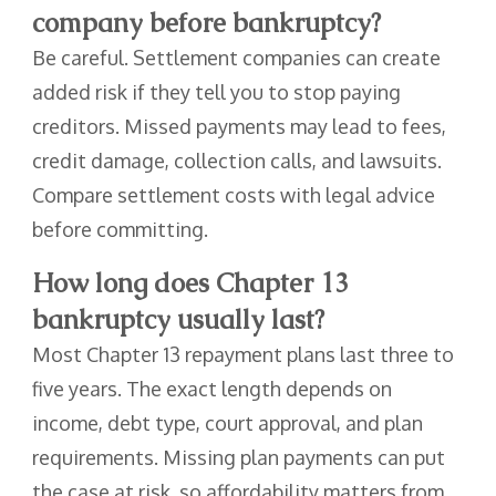
company before bankruptcy?
Be careful. Settlement companies can create
added risk if they tell you to stop paying
creditors. Missed payments may lead to fees,
credit damage, collection calls, and lawsuits.
Compare settlement costs with legal advice
before committing.
How long does Chapter 13
bankruptcy usually last?
Most Chapter 13 repayment plans last three to
five years. The exact length depends on
income, debt type, court approval, and plan
requirements. Missing plan payments can put
the case at risk, so affordability matters from