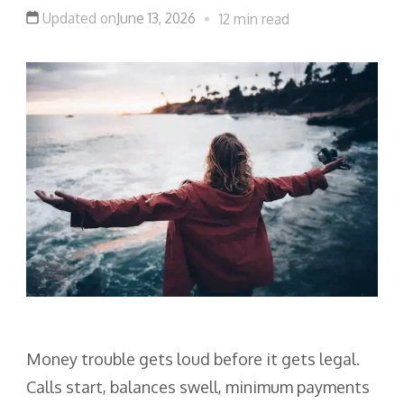
Updated on
June 13, 2026
12 min read
Money trouble gets loud before it gets legal.
Calls start, balances swell, minimum payments