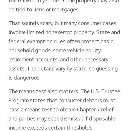
the Bankruptcy Code. Some property may also
be tied to liens or mortgages.
That sounds scary, but many consumer cases
involve limited nonexempt property. State and
federal exemption rules often protect basic
household goods, some vehicle equity,
retirement accounts, and other necessary
assets. The details vary by state, so guessing
is dangerous.
The means test also matters. The U.S. Trustee
Program states that consumer debtors must
pass a means test to obtain Chapter 7 relief,
and parties may seek dismissal if disposable
income exceeds certain thresholds.