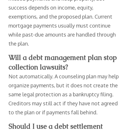
success depends on income, equity,
exemptions, and the proposed plan. Current
mortgage payments usually must continue
while past-due amounts are handled through
the plan.
Will a debt management plan stop
collection lawsuits?
Not automatically. A counseling plan may help
organize payments, but it does not create the
same legal protection as a bankruptcy filing.
Creditors may still act if they have not agreed
to the plan or if payments fall behind.
Should I use a debt settlement