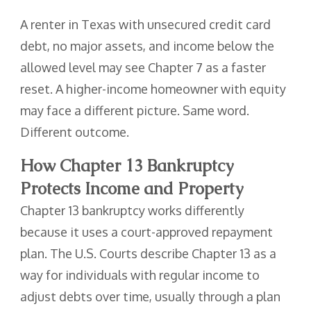
A renter in Texas with unsecured credit card
debt, no major assets, and income below the
allowed level may see Chapter 7 as a faster
reset. A higher-income homeowner with equity
may face a different picture. Same word.
Different outcome.
How Chapter 13 Bankruptcy
Protects Income and Property
Chapter 13 bankruptcy works differently
because it uses a court-approved repayment
plan. The U.S. Courts describe Chapter 13 as a
way for individuals with regular income to
adjust debts over time, usually through a plan