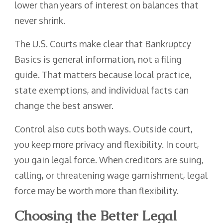
lower than years of interest on balances that
never shrink.
The U.S. Courts make clear that Bankruptcy
Basics is general information, not a filing
guide. That matters because local practice,
state exemptions, and individual facts can
change the best answer.
Control also cuts both ways. Outside court,
you keep more privacy and flexibility. In court,
you gain legal force. When creditors are suing,
calling, or threatening wage garnishment, legal
force may be worth more than flexibility.
Choosing the Better Legal