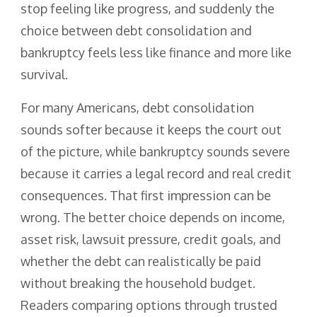
stop feeling like progress, and suddenly the
choice between debt consolidation and
bankruptcy feels less like finance and more like
survival.
For many Americans, debt consolidation
sounds softer because it keeps the court out
of the picture, while bankruptcy sounds severe
because it carries a legal record and real credit
consequences. That first impression can be
wrong. The better choice depends on income,
asset risk, lawsuit pressure, credit goals, and
whether the debt can realistically be paid
without breaking the household budget.
Readers comparing options through trusted