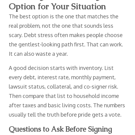
Option for Your Situation
The best option is the one that matches the
real problem, not the one that sounds less
scary. Debt stress often makes people choose
the gentlest-looking path first. That can work.
It can also waste a year.
A good decision starts with inventory. List
every debt, interest rate, monthly payment,
lawsuit status, collateral, and co-signer risk.
Then compare that list to household income
after taxes and basic living costs. The numbers
usually tell the truth before pride gets a vote.
Questions to Ask Before Signing