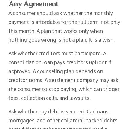
Any Agreement
A consumer should ask whether the monthly
payment is affordable for the full term, not only
this month. A plan that works only when
nothing goes wrong is not a plan. It is a wish.
Ask whether creditors must participate. A
consolidation loan pays creditors upfront if
approved. A counseling plan depends on
creditor terms. A settlement company may ask
the consumer to stop paying, which can trigger
fees, collection calls, and lawsuits.
Ask whether any debt is secured. Car loans,
mortgages, and other collateral-backed debts