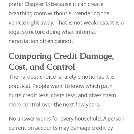
prefer Chapter 13 because it can create
breathing room without surrendering the
vehicle right away. That is not weakness. It is a
legal structure doing what informal
negotiation often cannot.
Comparing Credit Damage,
Cost, and Control
The hardest choice is rarely emotional. It is
practical. People want to know which path
hurts credit less, costs less, and gives them
more control over the next few years.
No answer works for every household. A person
current on accounts may damage credit by