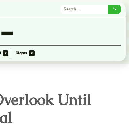
🔍
 –
l
Rights
▾
▾
verlook Until
al