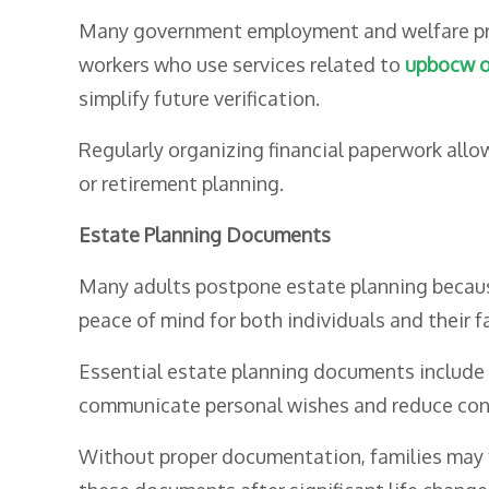
Many government employment and welfare prog
workers who use services related to
upbocw o
simplify future verification.
Regularly organizing financial paperwork allow
or retirement planning.
Estate Planning Documents
Many adults postpone estate planning because th
peace of mind for both individuals and their f
Essential estate planning documents include w
communicate personal wishes and reduce confu
Without proper documentation, families may f