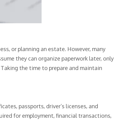
ness, or planning an estate. However, many
sume they can organize paperwork later, only
 Taking the time to prepare and maintain
cates, passports, driver’s licenses, and
uired for employment, financial transactions,