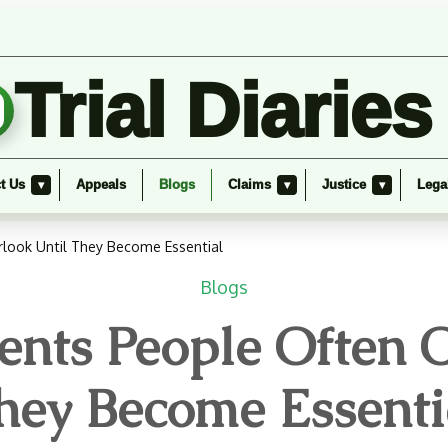
Trial Diaries
t Us
Appeals
Blogs
Claims
Justice
Lega
▾
▾
▾
look Until They Become Essential
Blogs
nts People Often O
hey Become Essenti