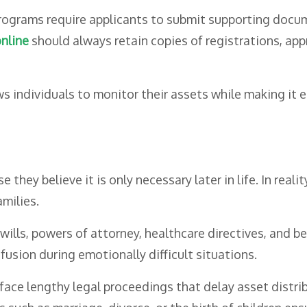
rams require applicants to submit supporting documen
nline
should always retain copies of registrations, ap
s individuals to monitor their assets while making it e
ey believe it is only necessary later in life. In realit
amilies.
ills, powers of attorney, healthcare directives, and be
sion during emotionally difficult situations.
ace lengthy legal proceedings that delay asset distri