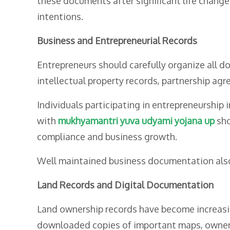
these documents after significant life changes
intentions.
Business and Entrepreneurial Records
Entrepreneurs should carefully organize all d
intellectual property records, partnership agr
Individuals participating in entrepreneurship
with
mukhyamantri yuva udyami yojana up
sho
compliance and business growth.
Well maintained business documentation also i
Land Records and Digital Documentation
Land ownership records have become increasing
downloaded copies of important maps, owner