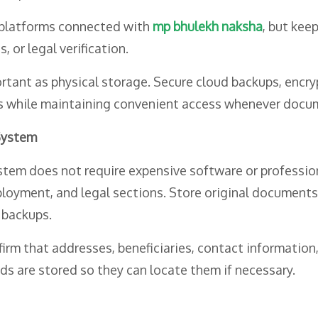
 platforms connected with
mp bhulekh naksha
, but kee
 or legal verification.
rtant as physical storage. Secure cloud backups, encr
ss while maintaining convenient access whenever docum
System
em does not require expensive software or professiona
mployment, and legal sections. Store original documents 
 backups.
rm that addresses, beneficiaries, contact information,
s are stored so they can locate them if necessary.