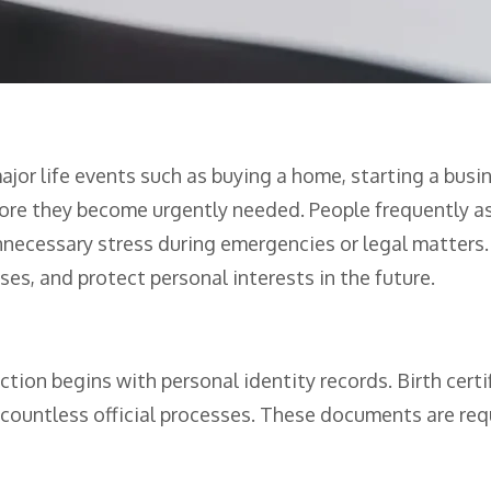
or life events such as buying a home, starting a busi
ore they become urgently needed. People frequently as
necessary stress during emergencies or legal matters.
es, and protect personal interests in the future.
ion begins with personal identity records. Birth certifi
r countless official processes. These documents are req