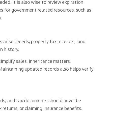
ded. It is also wise to review expiration
es for government related resources, such as
.
 arise. Deeds, property tax receipts, land
 history.
plify sales, inheritance matters,
 Maintaining updated records also helps verify
rds, and tax documents should never be
returns, or claiming insurance benefits.