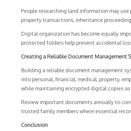
People researching land information may use
property transactions, inheritance proceedings,
Digital organization has become equally impo
protected folders help prevent accidental lo
Creating a Reliable Document Management 
Building a reliable document management syst
into personal, financial, medical, property, e
while maintaining encrypted digital copies as
Review important documents annually to confi
trusted family members where essential record
Conclusion