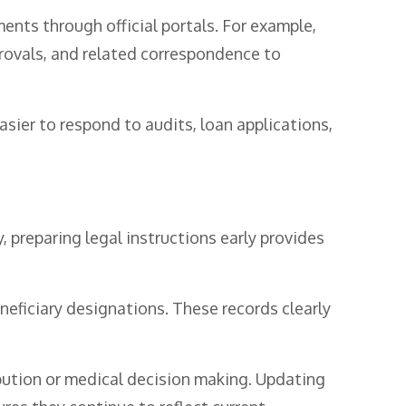
ts through official portals. For example,
provals, and related correspondence to
asier to respond to audits, loan applications,
y, preparing legal instructions early provides
neficiary designations. These records clearly
bution or medical decision making. Updating