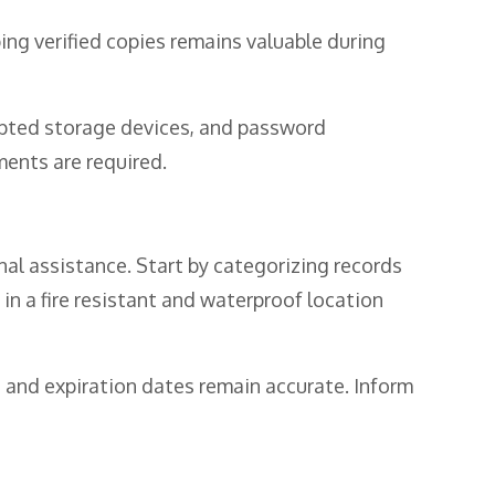
ping verified copies remains valuable during
ypted storage devices, and password
ents are required.
l assistance. Start by categorizing records
in a fire resistant and waterproof location
 and expiration dates remain accurate. Inform