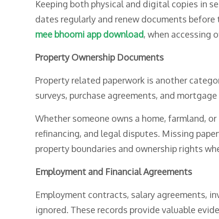
Keeping both physical and digital copies in s
dates regularly and renew documents before t
mee bhoomi app download
, when accessing of
Property Ownership Documents
Property related paperwork is another categor
surveys, purchase agreements, and mortgage 
Whether someone owns a home, farmland, or c
refinancing, and legal disputes. Missing pape
property boundaries and ownership rights wh
Employment and Financial Agreements
Employment contracts, salary agreements, inv
ignored. These records provide valuable evide