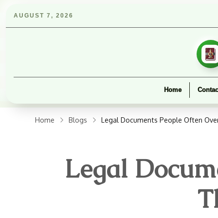
AUGUST 7, 2026
Home
Contac
Home
Blogs
Legal Documents People Often Over
Legal Docume
T