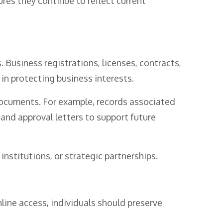
ures they continue to reflect current
 Business registrations, licenses, contracts,
 in protecting business interests.
 documents. For example, records associated
and approval letters to support future
nstitutions, or strategic partnerships.
line access, individuals should preserve