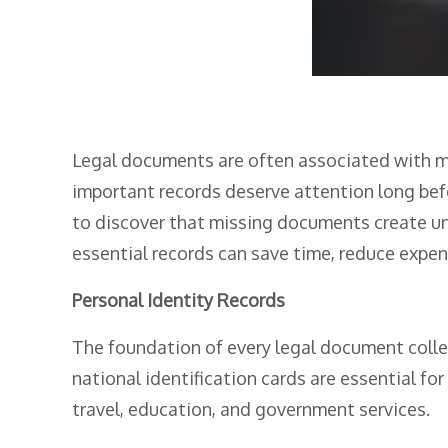
Legal documents are often associated with maj
important records deserve attention long bef
to discover that missing documents create un
essential records can save time, reduce expens
Personal Identity Records
The foundation of every legal document collect
national identification cards are essential fo
travel, education, and government services.