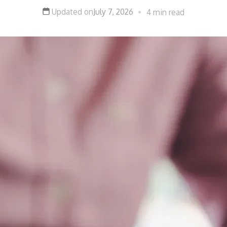
Updated on
July 7, 2026
4 min read