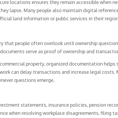
ecure locations ensures they remain accessible when nee
hey lapse. Many people also maintain digital referenc
ficial land information or public services in their region
y that people often overlook until ownership questions
documents serve as proof of ownership and transaction
ommercial property, organized documentation helps sim
rwork can delay transactions and increase legal costs.
enever questions emerge.
estment statements, insurance policies, pension reco
nce when resolving workplace disagreements, filing tax 