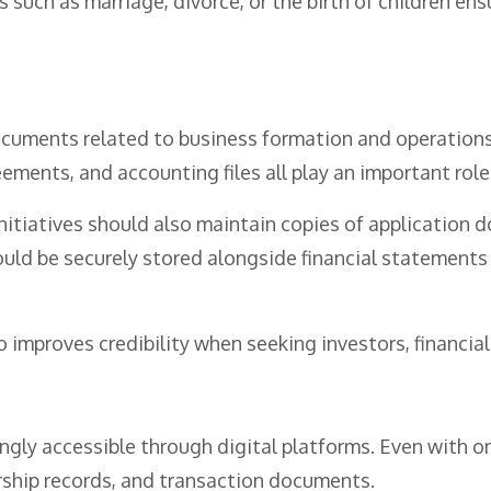
 such as marriage, divorce, or the birth of children ens
ocuments related to business formation and operations.
eements, and accounting files all play an important role
 initiatives should also maintain copies of application
uld be securely stored alongside financial statements 
mproves credibility when seeking investors, financial i
ly accessible through digital platforms. Even with on
ship records, and transaction documents.