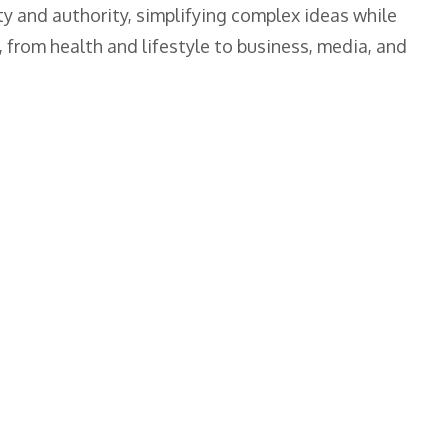
ty and authority, simplifying complex ideas while
 from health and lifestyle to business, media, and