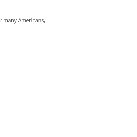
or many Americans, …