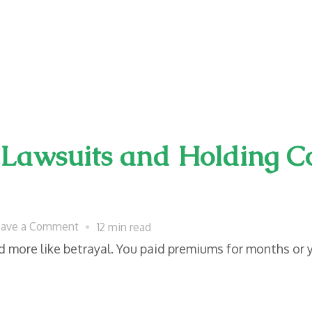
 Lawsuits and Holding 
on
eave a Comment
12 min read
Insurance
nd more like betrayal. You paid premiums for months or 
Bad
Faith
Lawsuits