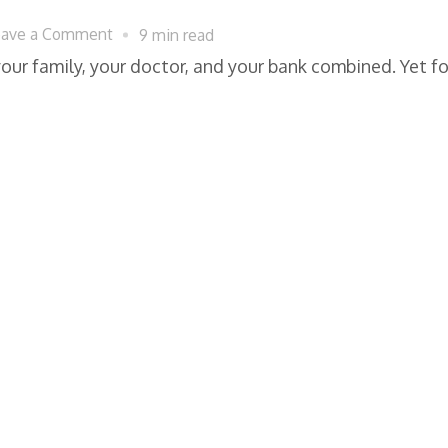
on
eave a Comment
9 min read
Digital
our family, your doctor, and your bank combined. Yet f
Privacy
Laws
Protecting
Americans
From
Corporate
Data
Misuse