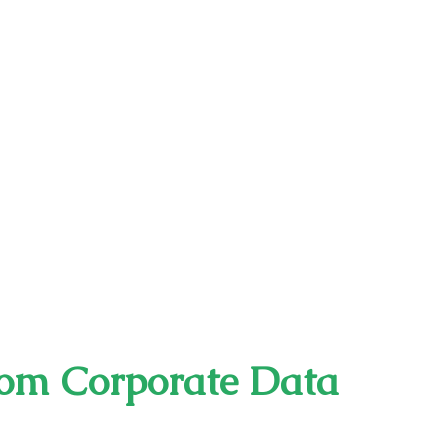
rom Corporate Data