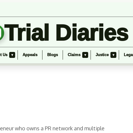
Trial Diaries
t Us
Appeals
Blogs
Claims
Justice
Lega
▾
▾
▾
epreneur who owns a PR network and multiple