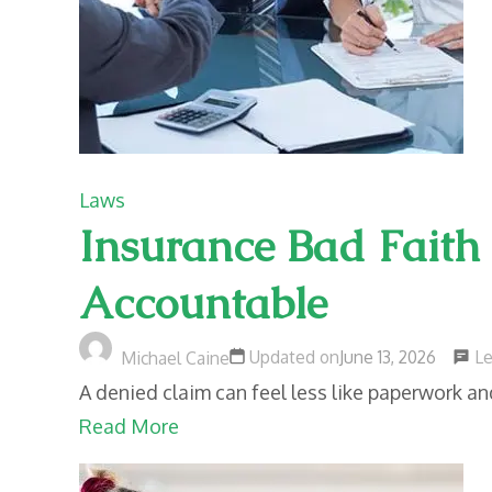
Laws
Insurance Bad Faith
Accountable
L
Updated on
June 13, 2026
Michael Caine
A denied claim can feel less like paperwork a
Read More