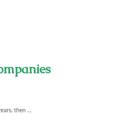
Companies
years, then …