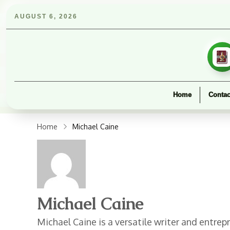
AUGUST 6, 2026
Home
Contac
Home
Michael Caine
Michael Caine
Michael Caine is a versatile writer and entr