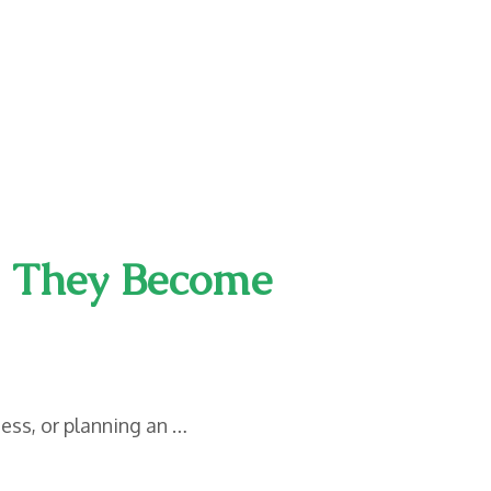
l They Become
ess, or planning an …