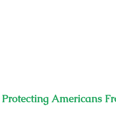
s Protecting Americans F