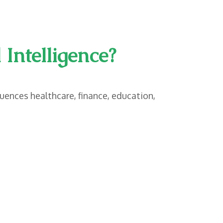
Intelligence?
luences healthcare, finance, education,