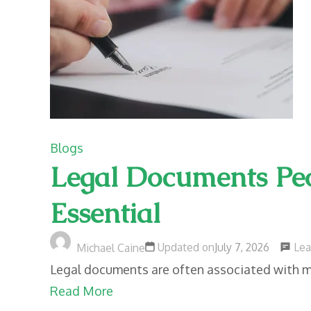
Blogs
Legal Documents Peo
Essential
Le
Updated on
July 7, 2026
Michael Caine
Legal documents are often associated with maj
Read More