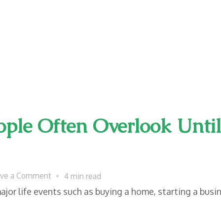
ple Often Overlook Unti
on
ave a Comment
4 min read
Legal
or life events such as buying a home, starting a busin
Documents
People