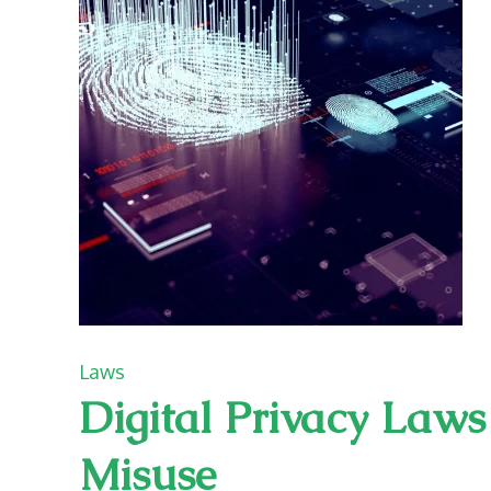
Laws
Digital Privacy Law
Misuse