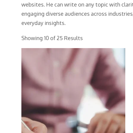
websites. He can write on any topic with clari
engaging diverse audiences across industries,
everyday insights.
Showing 10 of 25 Results