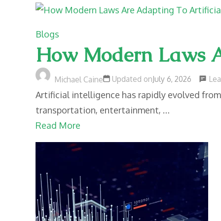
Blogs
How Modern Laws Are
Le
Updated on
July 6, 2026
Michael Caine
Artificial intelligence has rapidly evolved fro
transportation, entertainment, …
Read More