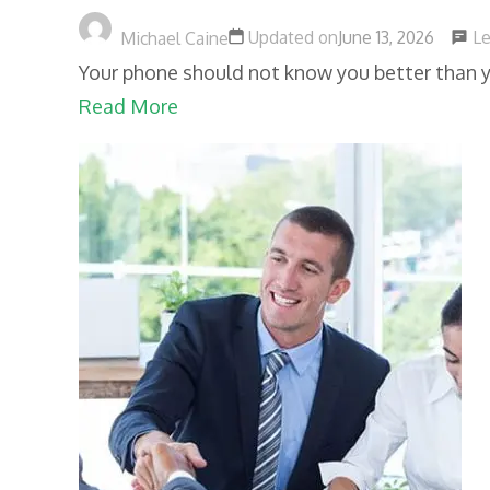
L
Updated on
June 13, 2026
Michael Caine
Your phone should not know you better than y
Read More