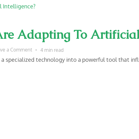
Often
Overlook
Until
 Adapting To Artificial 
They
Become
on
ave a Comment
4 min read
Essential
How
m a specialized technology into a powerful tool that inf
Modern
Laws
Are
Adapting
To
Artificial
Intelligence?