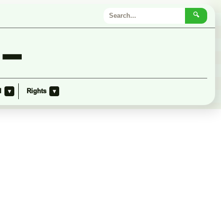
🔍
 –
l
Rights
▾
▾